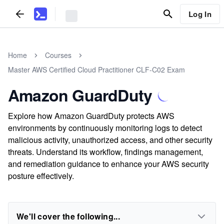
Log In
Home
Courses
Master AWS Certified Cloud Practitioner CLF-C02 Exam
Amazon GuardDuty
Explore how Amazon GuardDuty protects AWS
environments by continuously monitoring logs to detect
malicious activity, unauthorized access, and other security
threats. Understand its workflow, findings management,
and remediation guidance to enhance your AWS security
posture effectively.
We'll cover the following...