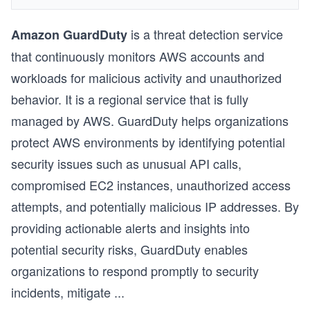
is a threat detection service
Amazon GuardDuty
that continuously monitors AWS accounts and
workloads for malicious activity and unauthorized
behavior. It is a regional service that is fully
managed by AWS. GuardDuty helps organizations
protect AWS environments by identifying potential
security issues such as unusual API calls,
compromised EC2 instances, unauthorized access
attempts, and potentially malicious IP addresses. By
providing actionable alerts and insights into
potential security risks, GuardDuty enables
organizations to respond promptly to security
incidents, mitigate
...