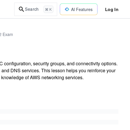
Log In
Search
AI Features
⌘ K
02 Exam
configuration, security groups, and connectivity options.
 and DNS services. This lesson helps you reinforce your
ur knowledge of AWS networking services.