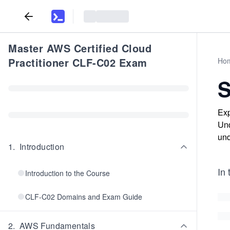
Master AWS Certified Cloud
Practitioner CLF-C02 Exam
Ho
S
Exp
Und
und
1
.
Introduction
In 
Introduction to the Course
CLF-C02 Domains and Exam Guide
2
.
AWS Fundamentals