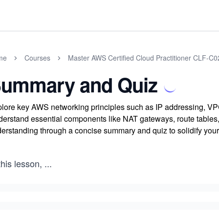
me
Courses
Master AWS Certified Cloud Practitioner CLF-C
ummary and Quiz
lore key AWS networking principles such as IP addressing, VPC 
erstand essential components like NAT gateways, route tables,
erstanding through a concise summary and quiz to solidify yo
this lesson,
...