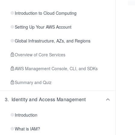
Introduction to Cloud Computing
Setting Up Your AWS Account
Global Infrastructure, AZs, and Regions
Overview of Core Services
AWS Management Console, CLI, and SDKs
Summary and Quiz
3
.
Identity and Access Management
Introduction
What is IAM?