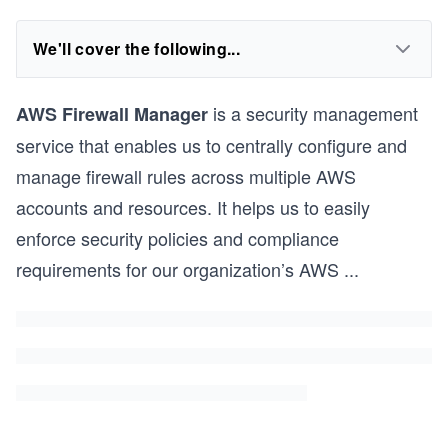
We'll cover the following...
is a security management
AWS Firewall Manager
service that enables us to centrally configure and
manage firewall rules across multiple AWS
accounts and resources. It helps us to easily
enforce security policies and compliance
requirements for our organization’s AWS
...