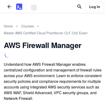
Log In
Home
Courses
Master AWS Certified Cloud Practitioner CLF-C02 Exam
AWS Firewall Manager
Understand how AWS Firewall Manager enables
centralized configuration and management of firewall rules
across your AWS environment. Learn to enforce consistent
security policies and compliance requirements for multiple
accounts using integrated AWS security services such as
AWS WAF, Shield Advanced, VPC security groups, and
Network Firewall.