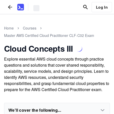
Log In
Home
Courses
Master AWS Certified Cloud Practitioner CLF-C02 Exam
Cloud Concepts III
Explore essential AWS cloud concepts through practice
questions and solutions that cover shared responsibility,
scalability, service models, and design principles. Learn to
identify AWS resources, understand security
responsibilities, and grasp fundamental cloud properties to
prepare for the AWS Certified Cloud Practitioner exam.
We'll cover the following...