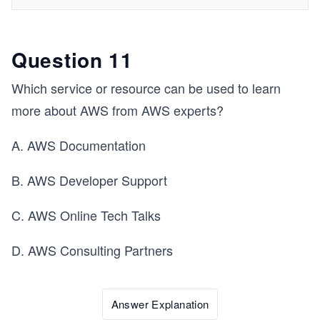
Question 11
Which service or resource can be used to learn
more about AWS from AWS experts?
A. AWS Documentation
B. AWS Developer Support
C. AWS Online Tech Talks
D. AWS Consulting Partners
Answer Explanation