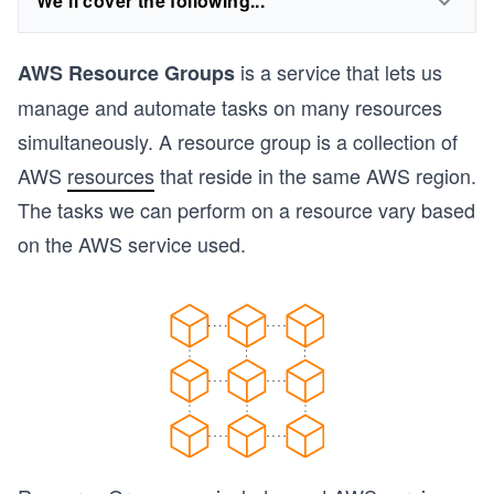
We'll cover the following...
is a service that lets us
AWS Resource Groups
manage and automate tasks on many resources
simultaneously. A resource group is a collection of
AWS
resources
that reside in the same AWS region.
The tasks we can perform on a resource vary based
on the AWS service used.