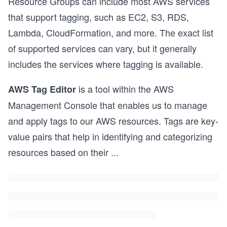
Resource Groups can include most AWS services
that support tagging, such as EC2, S3, RDS,
Lambda, CloudFormation, and more. The exact list
of supported services can vary, but it generally
includes the services where tagging is available.
is a tool within the AWS
AWS Tag Editor
Management Console that enables us to manage
and apply tags to our AWS resources. Tags are key-
value pairs that help in identifying and categorizing
resources based on their
...
s