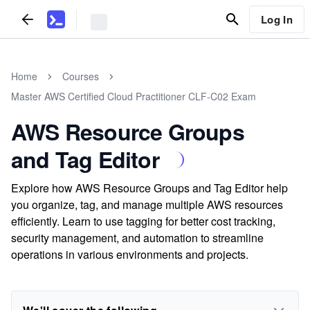
Log In
Home
Courses
Master AWS Certified Cloud Practitioner CLF-C02 Exam
AWS Resource Groups
and Tag Editor
Explore how AWS Resource Groups and Tag Editor help
you organize, tag, and manage multiple AWS resources
efficiently. Learn to use tagging for better cost tracking,
security management, and automation to streamline
operations in various environments and projects.