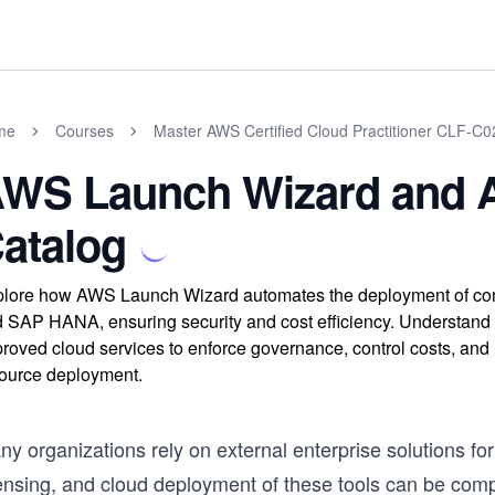
me
Courses
Master AWS Certified Cloud Practitioner CLF-C
WS Launch Wizard and 
atalog
lore how AWS Launch Wizard automates the deployment of compl
 SAP HANA, ensuring security and cost efficiency. Understan
roved cloud services to enforce governance, control costs, an
ource deployment.
y organizations rely on external enterprise solutions for
censing, and cloud deployment of these tools can be com