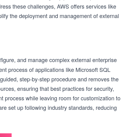
ddress these challenges, AWS offers services like
ify the deployment and management of external
onfigure, and manage complex external enterprise
ent process of applications like Microsoft SQL
guided, step-by-step procedure and removes the
rces, ensuring that best practices for security,
ent process while leaving room for customization to
are set up following industry standards, reducing