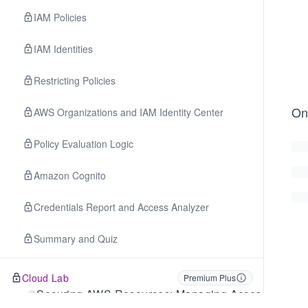
IAM Policies
IAM Identities
Restricting Policies
On
AWS Organizations and IAM Identity Center
Policy Evaluation Logic
Amazon Cognito
Credentials Report and Access Analyzer
Summary and Quiz
Cloud Lab
Premium Plus
Securing AWS Resources: Managing Access