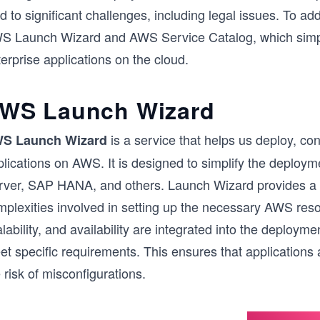
d to significant challenges, including legal issues. To a
S Launch Wizard and AWS Service Catalog, which simpl
erprise applications on the cloud.
WS Launch Wizard
is a service that helps us deploy, c
S Launch Wizard
lications on AWS. It is designed to simplify the deploym
rver, SAP HANA, and others. Launch Wizard provides a 
plexities involved in setting up the necessary AWS resou
lability, and availability are integrated into the deploym
t specific requirements. This ensures that applications 
 risk of misconfigurations.