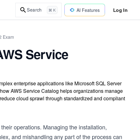
Log In
Search
AI Features
⌘ K
02 Exam
AWS Service
ex enterprise applications like Microsoft SQL Server
d how AWS Service Catalog helps organizations manage
d reduce cloud sprawl through standardized and compliant
 their operations. Managing the installation,
plex, and mishandling any part of the process can