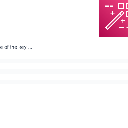
e of the key
...