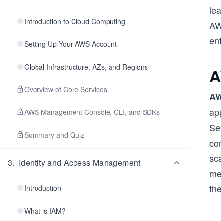
lea
Introduction to Cloud Computing
AW
ent
Setting Up Your AWS Account
Global Infrastructure, AZs, and Regions
A
Overview of Core Services
AW
app
AWS Management Console, CLI, and SDKs
Se
Summary and Quiz
com
sca
3
.
Identity and Access Management
mee
the
Introduction
What is IAM?