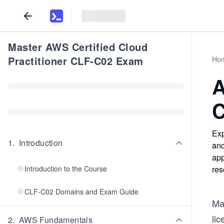
Master AWS Certified Cloud
Practitioner CLF-C02 Exam
Ho
A
C
Exp
1
.
Introduction
and
app
Introduction to the Course
res
CLF-C02 Domains and Exam Guide
Man
li
2
.
AWS Fundamentals