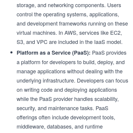
storage, and networking components. Users
control the operating systems, applications,
and development frameworks running on these
virtual machines. In AWS, services like EC2,
S3, and VPC are included in the IaaS model.
PaaS provides
Platform as a Service (PaaS):
a platform for developers to build, deploy, and
manage applications without dealing with the
underlying infrastructure. Developers can focus
on writing code and deploying applications
while the PaaS provider handles scalability,
security, and maintenance tasks. PaaS
offerings often include development tools,
middleware, databases, and runtime