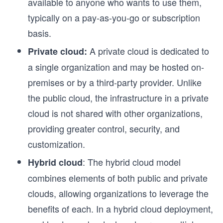
available to anyone who wants to use them,
typically on a pay-as-you-go or subscription
basis.
A private cloud is dedicated to
Private cloud:
o
a single organization and may be hosted on-
premises or by a third-party provider. Unlike
the public cloud, the infrastructure in a private
n
cloud is not shared with other organizations,
providing greater control, security, and
customization.
: The hybrid cloud model
Hybrid cloud
combines elements of both public and private
clouds, allowing organizations to leverage the
benefits of each. In a hybrid cloud deployment,