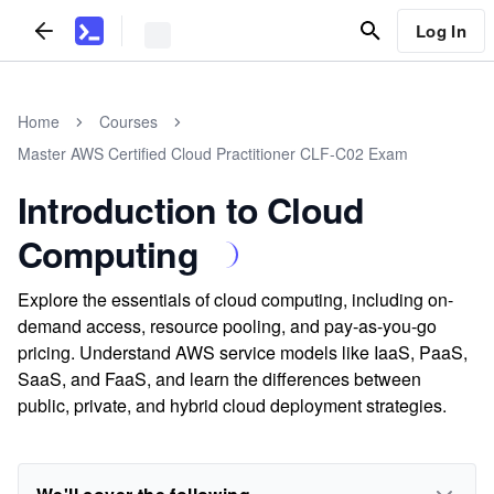
Log In
Home
Courses
Master AWS Certified Cloud Practitioner CLF-C02 Exam
Introduction to Cloud
Computing
Explore the essentials of cloud computing, including on-
demand access, resource pooling, and pay-as-you-go
pricing. Understand AWS service models like IaaS, PaaS,
SaaS, and FaaS, and learn the differences between
public, private, and hybrid cloud deployment strategies.