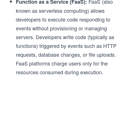
FaaS (also
Function as a Service (FaaS):
known as serverless computing) allows
developers to execute code responding to
events without provisioning or managing
servers. Developers write code (typically as
functions) triggered by events such as HTTP
requests, database changes, or file uploads.
FaaS platforms charge users only for the
resources consumed during execution.