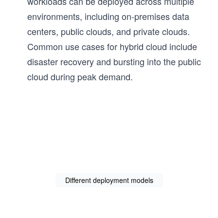
workloads can be deployed across multiple
environments, including on-premises data
centers, public clouds, and private clouds.
Common use cases for hybrid cloud include
disaster recovery and bursting into the public
cloud during peak demand.
Different deployment models