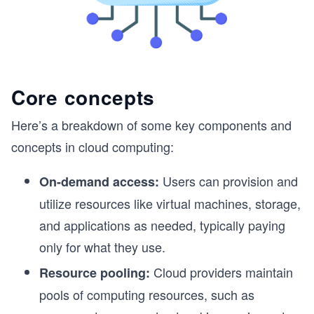
Core concepts
Here’s a breakdown of some key components and
concepts in cloud computing:
Users can provision and
On-demand access:
utilize resources like virtual machines, storage,
and applications as needed, typically paying
only for what they use.
Cloud providers maintain
Resource pooling:
pools of computing resources, such as
s