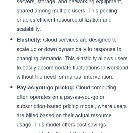
servers, storage, and networking equipment,
shared among multiple users. This pooling
enables efficient resource utilization and
scalability.
Cloud services are designed to
Elasticity:
scale up or down dynamically in response to
changing demands. This elasticity allows users
to easily accommodate fluctuations in workload
without the need for manual intervention.
Cloud computing
Pay-as-you-go pricing:
often operates on a pay-as-you-go or
subscription-based pricing model, where users
are billed based on their actual resource
usage. This model offers cost savings