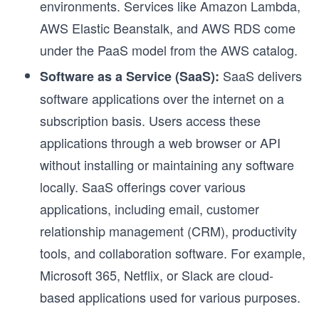
environments. Services like Amazon Lambda,
AWS Elastic Beanstalk, and AWS RDS come
under the PaaS model from the AWS catalog.
SaaS delivers
Software as a Service (SaaS):
software applications over the internet on a
subscription basis. Users access these
applications through a web browser or API
without installing or maintaining any software
locally. SaaS offerings cover various
applications, including email, customer
relationship management (CRM), productivity
tools, and collaboration software. For example,
Microsoft 365, Netflix, or Slack are cloud-
based applications used for various purposes.