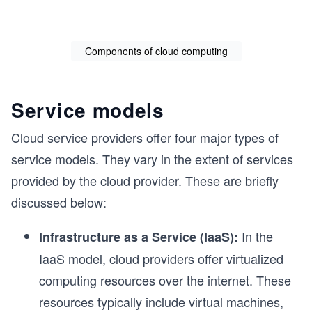
Components of cloud computing
Service models
Cloud service providers offer four major types of
service models. They vary in the extent of services
provided by the cloud provider. These are briefly
discussed below:
In the
Infrastructure as a Service (IaaS):
IaaS model, cloud providers offer virtualized
computing resources over the internet. These
resources typically include virtual machines,