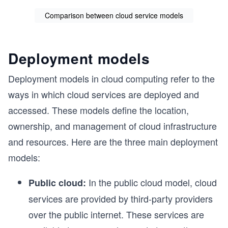
Comparison between cloud service models
Deployment models
Deployment models in cloud computing refer to the
ways in which cloud services are deployed and
accessed. These models define the location,
ownership, and management of cloud infrastructure
and resources. Here are the three main deployment
models:
In the public cloud model, cloud
Public cloud:
services are provided by third-party providers
over the public internet. These services are