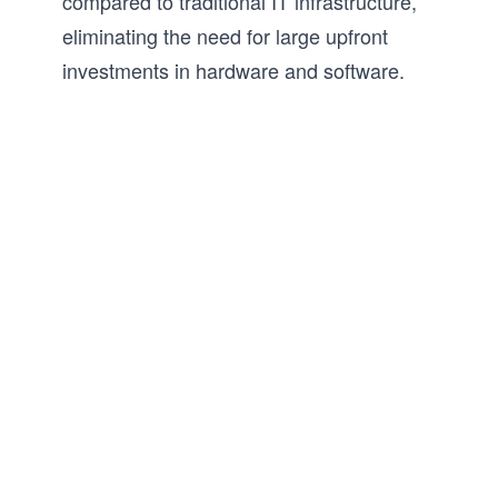
compared to traditional IT infrastructure,
eliminating the need for large upfront
investments in hardware and software.