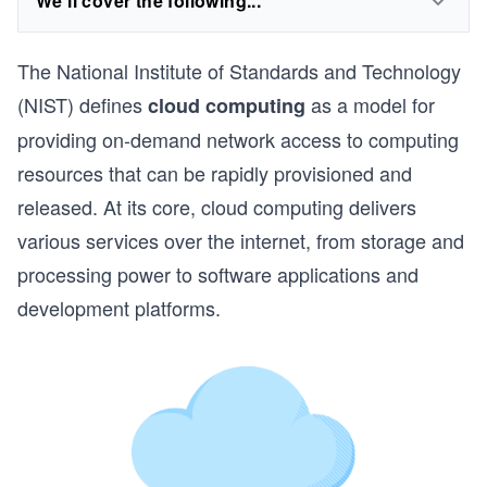
We'll cover the following...
The National Institute of Standards and Technology
(NIST) defines
as a model for
cloud computing
providing on-demand network access to computing
resources that can be rapidly provisioned and
released. At its core, cloud computing delivers
various services over the internet, from storage and
processing power to software applications and
development platforms.