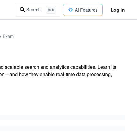
Log In
Search
AI Features
⌘ K
02 Exam
scalable search and analytics capabilities. Learn its
—and how they enable real-time data processing,