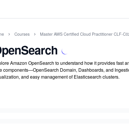
me
Courses
Master AWS Certified Cloud Practitioner CLF-C
penSearch
lore Amazon OpenSearch to understand how it provides fast and 
e components—OpenSearch Domain, Dashboards, and Ingestion
ualization, and easy management of Elasticsearch clusters.