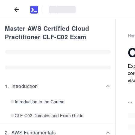
Master AWS Certified Cloud
Practitioner CLF-C02 Exam
Ho
O
Exp
cor
vis
1
.
Introduction
...
Introduction to the Course
CLF-C02 Domains and Exam Guide
2
.
AWS Fundamentals