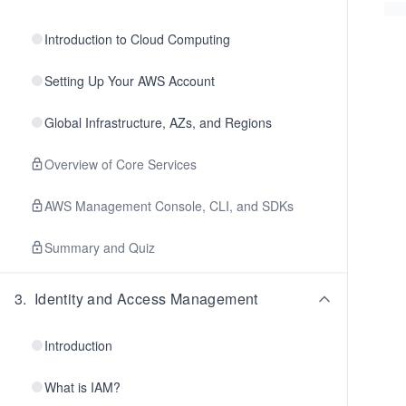
Introduction to Cloud Computing
Setting Up Your AWS Account
Global Infrastructure, AZs, and Regions
Overview of Core Services
AWS Management Console, CLI, and SDKs
Summary and Quiz
3
.
Identity and Access Management
Introduction
What is IAM?