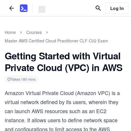
Log In
Home
Courses
Master AWS Certified Cloud Practitioner CLF-C02 Exam
Getting Started with Virtual
Private Cloud (VPC) in AWS
Takes
180
mins
Amazon Virtual Private Cloud (Amazon VPC) is a
virtual network defined by its users, wherein they
can launch AWS resources such as an EC2
instance. It allows users to define network space
and configurations to limit access to the AWS