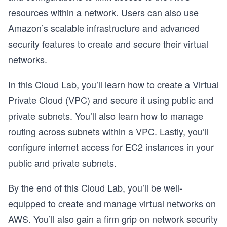
resources within a network. Users can also use
Amazon’s scalable infrastructure and advanced
security features to create and secure their virtual
networks.
In this Cloud Lab, you’ll learn how to create a Virtual
Private Cloud (VPC) and secure it using public and
private subnets. You’ll also learn how to manage
routing across subnets within a VPC. Lastly, you’ll
configure internet access for EC2 instances in your
public and private subnets.
By the end of this Cloud Lab, you’ll be well-
equipped to create and manage virtual networks on
AWS. You’ll also gain a firm grip on network security