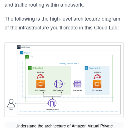
and traffic routing within a network.
The following is the high-level architecture diagram
of the infrastructure you’ll create in this Cloud Lab:
s
Understand the architecture of Amazon Virtual Private