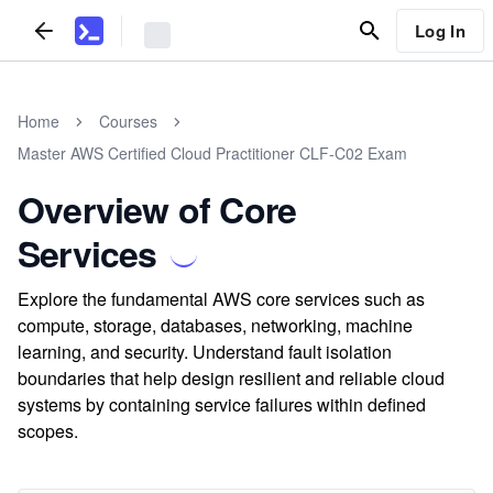
Log In
Home
Courses
Master AWS Certified Cloud Practitioner CLF-C02 Exam
Overview of Core
Services
Explore the fundamental AWS core services such as
compute, storage, databases, networking, machine
learning, and security. Understand fault isolation
boundaries that help design resilient and reliable cloud
systems by containing service failures within defined
scopes.