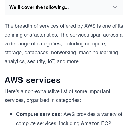
We'll cover the following...
The breadth of services offered by AWS is one of its
defining characteristics. The services span across a
wide range of categories, including compute,
storage, databases, networking, machine learning,
analytics, security, IoT, and more.
AWS services
Here's a non-exhaustive list of some important
services, organized in categories:
AWS provides a variety of
Compute services:
compute services, including Amazon EC2