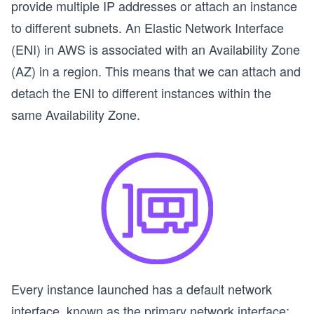
provide multiple IP addresses or attach an instance
to different subnets. An Elastic Network Interface
(ENI) in AWS is associated with an Availability Zone
(AZ) in a region. This means that we can attach and
detach the ENI to different instances within the
same Availability Zone.
Every instance launched has a default network
s
interface, known as the
primary network interface;