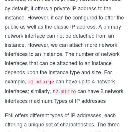
by default, it offers a private IP address to the
instance. However, it can be configured to offer the
public as well as the elastic IP address. A primary
network interface can not be detached from an
instance. However, we can attach more network
interfaces to an instance. The number of network
interfaces that can be attached to an instance
depends upon the instance type and size. For
example,
can have up to 4 network
m1.xlarge
interfaces; similarly,
can have 2 network
t2.micro
interfaces maximum.Types of IP addresses
ENI offers different types of IP addresses, each
offering a unique set of characteristics. The three