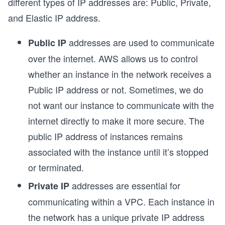
different types of IP addresses are: Public, Private,
and Elastic IP address.
addresses are used to communicate
Public IP
over the internet. AWS allows us to control
whether an instance in the network receives a
Public IP address or not. Sometimes, we do
not want our instance to communicate with the
internet directly to make it more secure. The
public IP address of instances remains
associated with the instance until it’s stopped
or terminated.
addresses are essential for
Private IP
communicating within a VPC. Each instance in
the network has a unique private IP address