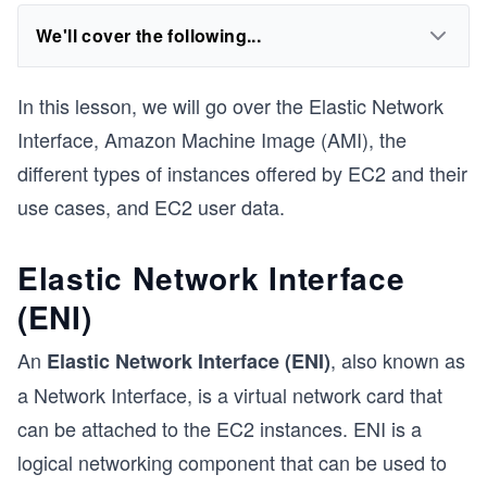
We'll cover the following...
In this lesson, we will go over the Elastic Network
Interface, Amazon Machine Image (AMI), the
different types of instances offered by EC2 and their
use cases, and EC2 user data.
Elastic Network Interface
(ENI)
An
, also known as
Elastic Network Interface (ENI)
a Network Interface, is a virtual network card that
can be attached to the EC2 instances. ENI is a
logical networking component that can be used to