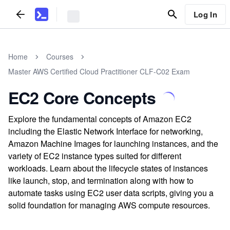
Log In
Home
Courses
Master AWS Certified Cloud Practitioner CLF-C02 Exam
EC2 Core Concepts
Explore the fundamental concepts of Amazon EC2
including the Elastic Network Interface for networking,
Amazon Machine Images for launching instances, and the
variety of EC2 instance types suited for different
workloads. Learn about the lifecycle states of instances
like launch, stop, and termination along with how to
automate tasks using EC2 user data scripts, giving you a
solid foundation for managing AWS compute resources.