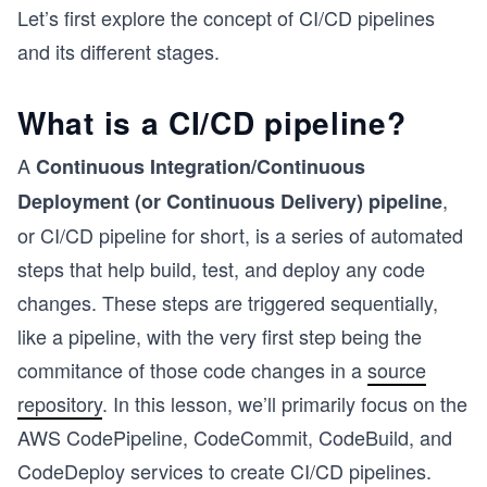
Let’s first explore the concept of CI/CD pipelines
and its different stages.
What is a CI/CD pipeline?
A
Continuous Integration/Continuous
,
Deployment (or Continuous Delivery) pipeline
or CI/CD pipeline for short, is a series of automated
steps that help build, test, and deploy any code
changes. These steps are triggered sequentially,
like a pipeline, with the very first step being the
commitance of those code changes in a
source
repository
. In this lesson, we’ll primarily focus on the
AWS CodePipeline, CodeCommit, CodeBuild, and
s
CodeDeploy services to create CI/CD pipelines.