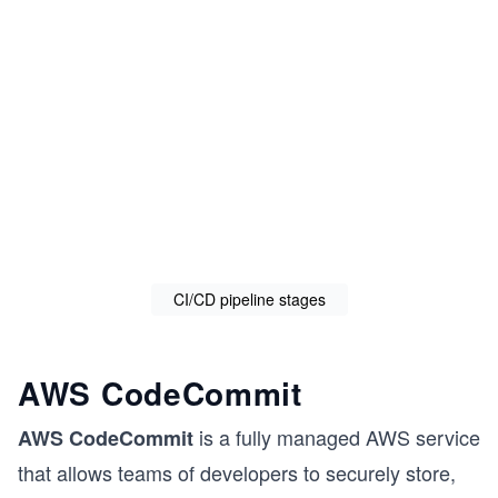
CI/CD pipeline stages
AWS CodeCommit
is a fully managed AWS service
AWS CodeCommit
that allows teams of developers to securely store,