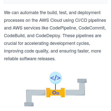
We can automate the build, test, and deployment
processes on the AWS Cloud using CI/CD pipelines
and AWS services like CodePipeline, CodeCommit,
CodeBuild, and CodeDeploy. These pipelines are
crucial for accelerating development cycles,
improving code quality, and ensuring faster, more
reliable software releases.