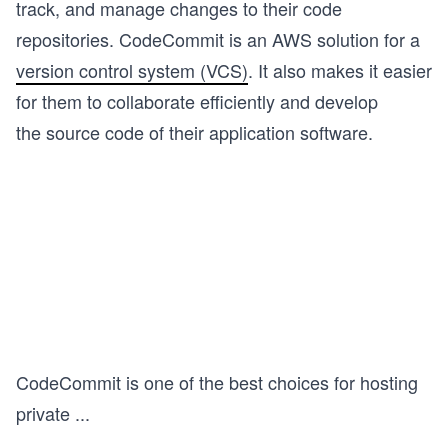
track, and manage changes to their code
repositories. CodeCommit is an AWS solution for a
version control system (VCS)
. It also makes it easier
for them to collaborate efficiently and develop
the source code of their application software.
CodeCommit is one of the best choices for hosting
private
...