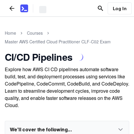
Log In
Home
Courses
Master AWS Certified Cloud Practitioner CLF-C02 Exam
CI/CD Pipelines
Explore how AWS CI CD pipelines automate software
build, test, and deployment processes using services like
CodePipeline, CodeCommit, CodeBuild, and CodeDeploy.
Learn to streamline development cycles, improve code
quality, and enable faster software releases on the AWS
Cloud.
We'll cover the following...