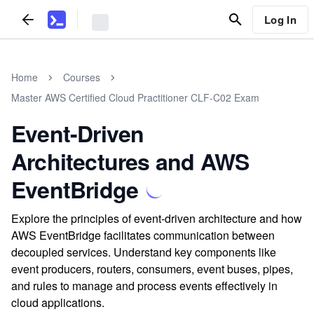
Log In
Home
Courses
Master AWS Certified Cloud Practitioner CLF-C02 Exam
Event-Driven
Architectures and AWS
EventBridge
Explore the principles of event-driven architecture and how
AWS EventBridge facilitates communication between
decoupled services. Understand key components like
event producers, routers, consumers, event buses, pipes,
and rules to manage and process events effectively in
cloud applications.