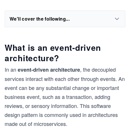
We'll cover the following...
What is an event-driven
architecture?
In an
, the decoupled
event-driven architecture
services interact with each other through events. An
event can be any substantial change or important
business event, such as a transaction, adding
reviews, or sensory information. This software
design pattern is commonly used in architectures
made out of microservices.