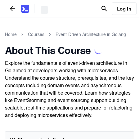
Log In
Home
Courses
Event-Driven Architecture in Golang
About This Course
Explore the fundamentals of event-driven architecture in
Go aimed at developers working with microservices.
Understand the course structure, prerequisites, and the key
concepts including domain events and asynchronous
communication that will be covered. Learn how strategies
like EventStorming and event sourcing support building
scalable, real-time applications and prepare for refactoring
and deploying microservices effectively.