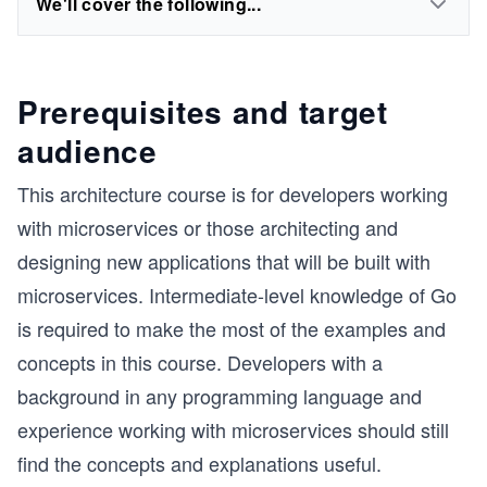
We'll cover the following...
Prerequisites and target
audience
This architecture course is for developers working
with microservices or those architecting and
designing new applications that will be built with
microservices. Intermediate-level knowledge of Go
is required to make the most of the examples and
concepts in this course. Developers with a
background in any programming language and
experience working with microservices should still
find the concepts and explanations useful.