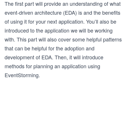
The first part will provide an understanding of what
event-driven architecture (EDA) is and the benefits
of using it for your next application. You’ll also be
introduced to the application we will be working
with. This part will also cover some helpful patterns
that can be helpful for the adoption and
development of EDA. Then, it will introduce
methods for planning an application using
EventStorming.