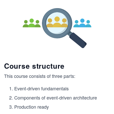
Course structure
This course consists of three parts:
Event-driven fundamentals
Components of event-driven architecture
Production ready