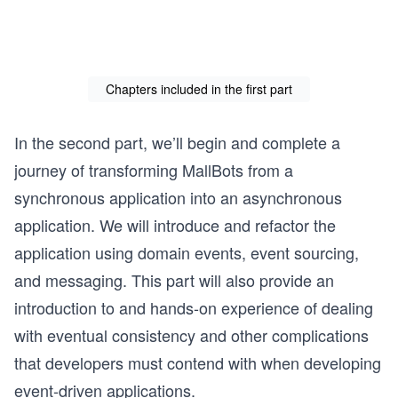
Chapters included in the first part
In the second part, we’ll begin and complete a
journey of transforming MallBots from a
synchronous application into an asynchronous
application. We will introduce and refactor the
application using domain events, event sourcing,
and messaging. This part will also provide an
introduction to and hands-on experience of dealing
with eventual consistency and other complications
that developers must contend with when developing
event-driven applications.