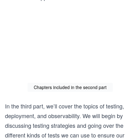
Chapters included in the second part
In the third part, we’ll cover the topics of testing,
deployment, and observability. We will begin by
discussing testing strategies and going over the
different kinds of tests we can use to ensure our