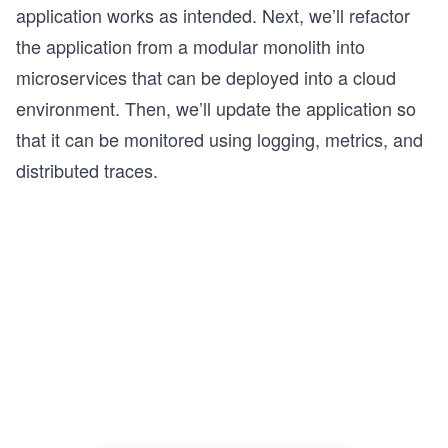
application works as intended. Next, we’ll refactor
the application from a modular monolith into
microservices that can be deployed into a cloud
environment. Then, we’ll update the application so
that it can be monitored using logging, metrics, and
distributed traces.