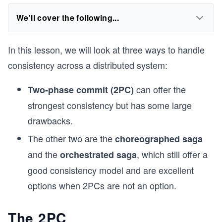
We'll cover the following...
In this lesson, we will look at three ways to handle
consistency across a distributed system:
can offer the
Two-phase commit (2PC)
strongest consistency but has some large
drawbacks.
The other two are the
choreographed saga
and the
, which still offer a
orchestrated saga
good consistency model and are excellent
options when 2PCs are not an option.
The 2PC