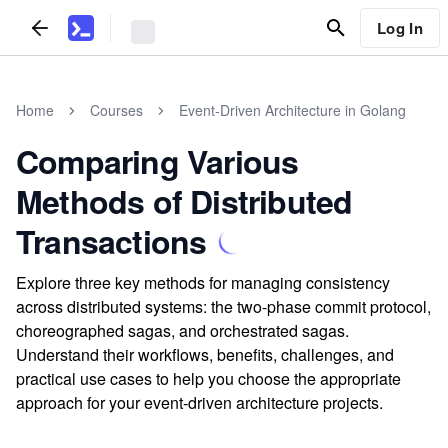
Log In
Home
Courses
Event-Driven Architecture in Golang
Comparing Various
Methods of Distributed
Transactions
Explore three key methods for managing consistency
across distributed systems: the two-phase commit protocol,
choreographed sagas, and orchestrated sagas.
Understand their workflows, benefits, challenges, and
practical use cases to help you choose the appropriate
approach for your event-driven architecture projects.