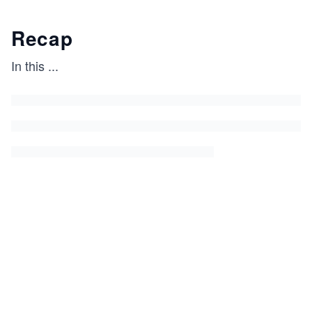
Recap
In this
...