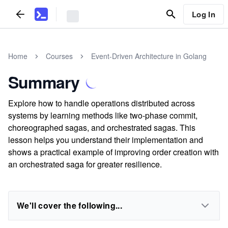
Log In
Home
Courses
Event-Driven Architecture in Golang
Summary
Explore how to handle operations distributed across
systems by learning methods like two-phase commit,
choreographed sagas, and orchestrated sagas. This
lesson helps you understand their implementation and
shows a practical example of improving order creation with
an orchestrated saga for greater resilience.
We'll cover the following...