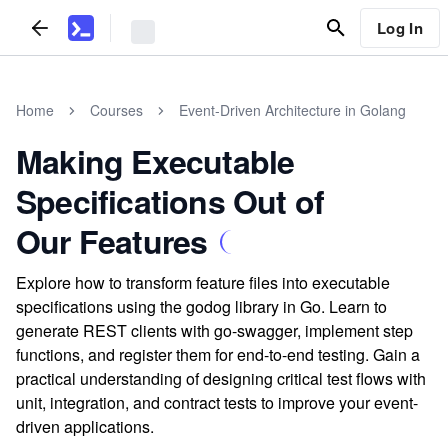
Log In
Home
Courses
Event-Driven Architecture in Golang
Making Executable
Specifications Out of
Our Features
Explore how to transform feature files into executable
specifications using the godog library in Go. Learn to
generate REST clients with go-swagger, implement step
functions, and register them for end-to-end testing. Gain a
practical understanding of designing critical test flows with
unit, integration, and contract tests to improve your event-
driven applications.