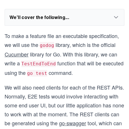
We'll cover the following...
To make a feature file an executable specification,
we will use the
library, which is the official
godog
Cucumber
library for Go. With this library, we can
write a
function that will be executed
TestEndToEnd
using the
command.
go test
We will also need clients for each of the REST APIs.
Normally, E2E tests would involve interacting with
some end user UI, but our little application has none
to work with at the moment. The REST clients can
be generated using the
go-swagger
tool, which can