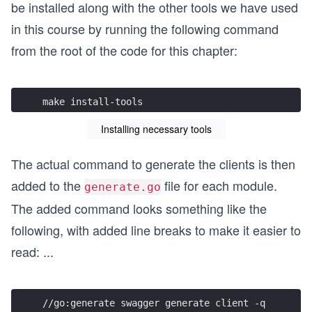
be installed along with the other tools we have used
in this course by running the following command
from the root of the code for this chapter:
make install-tools
Installing necessary tools
The actual command to generate the clients is then
added to the
file for each module.
generate.go
The added command looks something like the
following, with added line breaks to make it easier to
read:
...
//go:generate swagger generate client -q