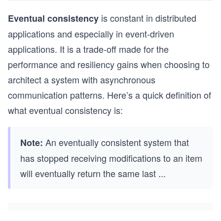
is constant in distributed
Eventual consistency
applications and especially in event-driven
applications. It is a trade-off made for the
performance and resiliency gains when choosing to
architect a system with asynchronous
communication patterns. Here’s a quick definition of
what eventual consistency is:
An eventually consistent system that
Note:
has stopped receiving modifications to an item
will eventually return the same last
...