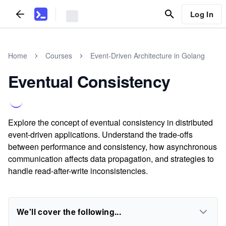
Log In
Home
Courses
Event-Driven Architecture in Golang
Eventual Consistency
Explore the concept of eventual consistency in distributed
event-driven applications. Understand the trade-offs
between performance and consistency, how asynchronous
communication affects data propagation, and strategies to
handle read-after-write inconsistencies.
We'll cover the following...