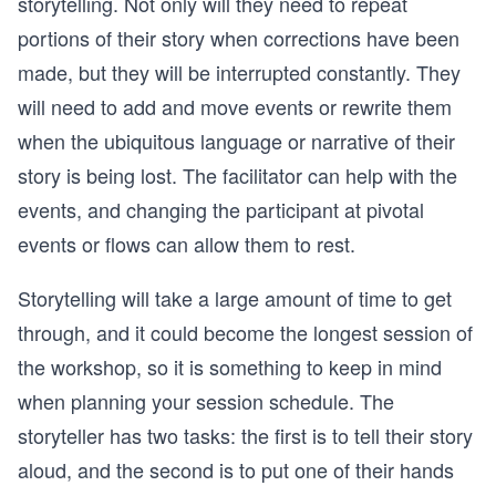
storytelling. Not only will they need to repeat
portions of their story when corrections have been
made, but they will be interrupted constantly. They
will need to add and move events or rewrite them
when the ubiquitous language or narrative of their
story is being lost. The facilitator can help with the
events, and changing the participant at pivotal
events or flows can allow them to rest.
Storytelling will take a large amount of time to get
through, and it could become the longest session of
the workshop, so it is something to keep in mind
when planning your session schedule. The
storyteller has two tasks: the first is to tell their story
aloud, and the second is to put one of their hands