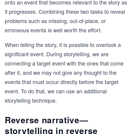
onto an event that becomes relevant to the story as
it progresses. Combining these two tasks to reveal
problems such as missing, out-of-place, or
erroneous events is well worth the effort.
When telling the story, it is possible to overlook a
significant event. During storytelling, we are
connecting a target event with the ones that come
after it, and we may not give any thought to the
events that must occur directly before the target
event. To do that, we can use an additional
storytelling technique.
Reverse narrative—
storytelling in reverse