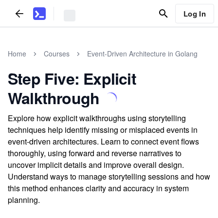
Log In
Home
Courses
Event-Driven Architecture in Golang
Step Five: Explicit
Walkthrough
Explore how explicit walkthroughs using storytelling
techniques help identify missing or misplaced events in
event-driven architectures. Learn to connect event flows
thoroughly, using forward and reverse narratives to
uncover implicit details and improve overall design.
Understand ways to manage storytelling sessions and how
this method enhances clarity and accuracy in system
planning.