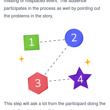
missing or misplaced event. The audience
participates in the process as well by pointing out
the problems in the story.
This step will ask a lot from the participant doing the