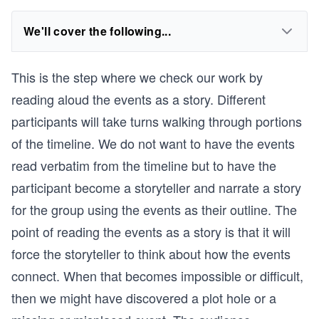
We'll cover the following...
This is the step where we check our work by
reading aloud the events as a story. Different
participants will take turns walking through portions
of the timeline. We do not want to have the events
read verbatim from the timeline but to have the
participant become a storyteller and narrate a story
for the group using the events as their outline. The
point of reading the events as a story is that it will
force the storyteller to think about how the events
connect. When that becomes impossible or difficult,
then we might have discovered a plot hole or a