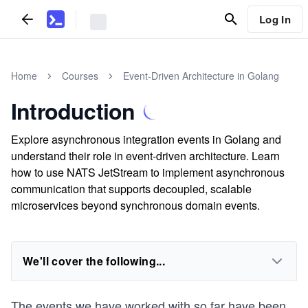
Log In
Home
Courses
Event-Driven Architecture in Golang
Introduction
Explore asynchronous integration events in Golang and
understand their role in event-driven architecture. Learn
how to use NATS JetStream to implement asynchronous
communication that supports decoupled, scalable
microservices beyond synchronous domain events.
We'll cover the following...
The events we have worked with so far have been