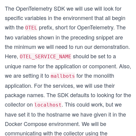
The OpenTelemetry SDK we will use will look for
specific variables in the environment that all begin
with the
prefix, short for OpenTelemetry. The
OTEL
two variables shown in the preceding snippet are
the minimum we will need to run our demonstration.
Here,
should be set to a
OTEL_SERVICE_NAME
unique name for the application or component. Also,
we are setting it to
for the monolith
mallbots
application. For the services, we will use their
package names. The SDK defaults to looking for the
collector on
. This could work, but we
localhost
have set it to the hostname we have given it in the
Docker Compose environment. We will be
communicating with the collector using the