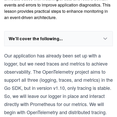
events and errors to improve application diagnostics. This
lesson provides practical steps to enhance monitoring in
an event-driven architecture.
We'll cover the following...
Our application has already been set up with a
logger, but we need traces and metrics to achieve
observability. The OpenTelemetry project aims to
support all three (logging, traces, and metrics) in the
Go SDK, but in version v1.10, only tracing is stable.
So, we will leave our logger in place and interact
directly with Prometheus for our metrics. We will
begin with OpenTelemetry and distributed tracing.