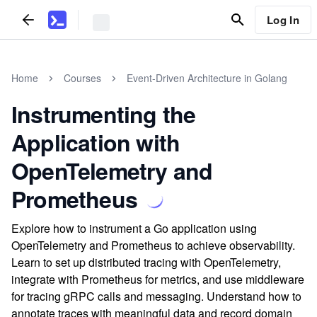
Log In
Home
Courses
Event-Driven Architecture in Golang
Instrumenting the
Application with
OpenTelemetry and
Prometheus
Explore how to instrument a Go application using
OpenTelemetry and Prometheus to achieve observability.
Learn to set up distributed tracing with OpenTelemetry,
integrate with Prometheus for metrics, and use middleware
for tracing gRPC calls and messaging. Understand how to
annotate traces with meaningful data and record domain