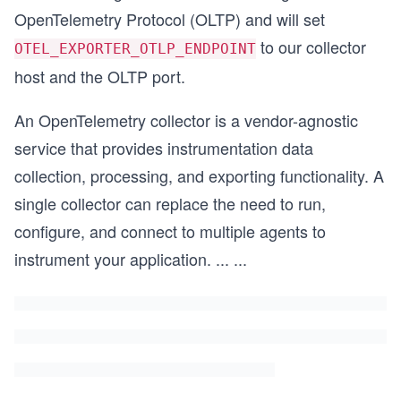
OpenTelemetry Protocol (OLTP) and will set
to our collector
OTEL_EXPORTER_OTLP_ENDPOINT
host and the OLTP port.
An OpenTelemetry collector is a vendor-agnostic
service that provides instrumentation data
collection, processing, and exporting functionality. A
single collector can replace the need to run,
configure, and connect to multiple agents to
instrument your application.
...
...