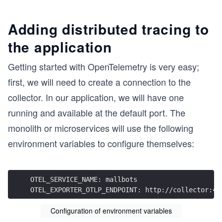
Adding distributed tracing to
the application
Getting started with OpenTelemetry is very easy;
first, we will need to create a connection to the
collector. In our application, we will have one
running and available at the default port. The
monolith or microservices will use the following
environment variables to configure themselves:
OTEL_SERVICE_NAME: mallbots
OTEL_EXPORTER_OTLP_ENDPOINT: http://collector:43
Configuration of environment variables