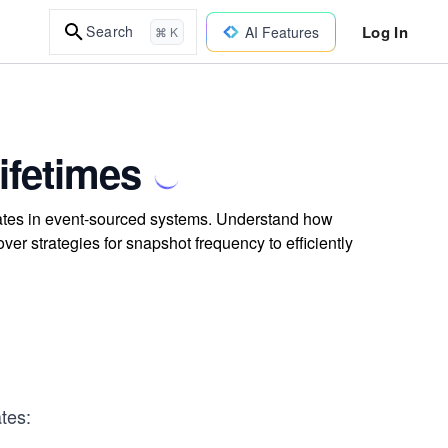
Log In
Search
AI Features
⌘ K
ifetimes
gates in event-sourced systems. Understand how
r strategies for snapshot frequency to efficiently
tes: