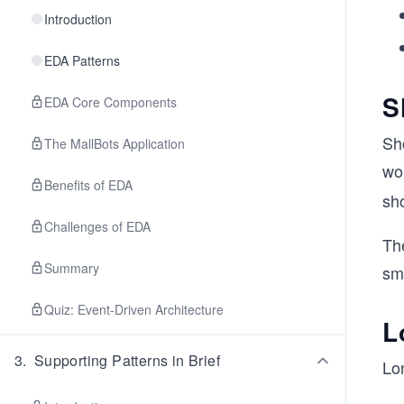
Introduction
EDA Patterns
S
EDA Core Components
Sho
The MallBots Application
wo
Benefits of EDA
sh
Challenges of EDA
Th
Summary
sm
Quiz: Event-Driven Architecture
L
3
.
Supporting Patterns in Brief
Lo