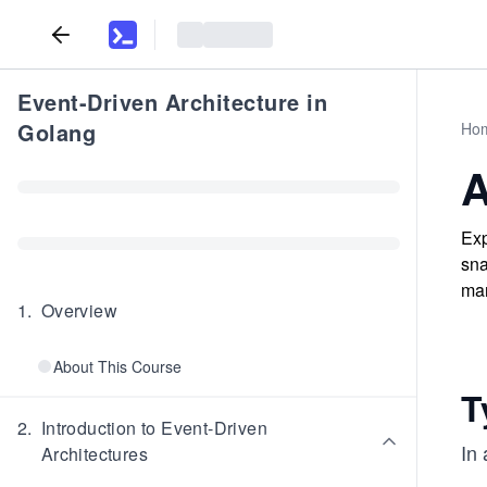
Event-Driven Architecture in
Golang
Ho
A
Exp
sna
man
1
.
Overview
About This Course
T
2
.
Introduction to Event-Driven
In
Architectures