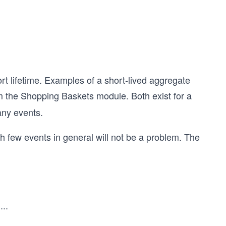
rt lifetime. Examples of a short-lived aggregate
 the Shopping Baskets module. Both exist for a
any events.
 few events in general will not be a problem. The
.
...