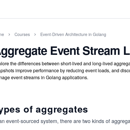
me
Courses
Event-Driven Architecture in Golang
ggregate Event Stream L
lore the differences between short-lived and long-lived aggre
pshots improve performance by reducing event loads, and discove
age event streams in Golang applications.
ypes of aggregates
 an event-sourced system, there are two kinds of aggrega