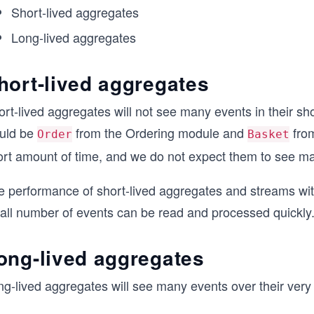
Short-lived aggregates
Long-lived aggregates
hort-lived aggregates
rt-lived aggregates will not see many events in their sho
uld be
from the Ordering module and
from
Order
Basket
ort amount of time, and we do not expect them to see m
e performance of short-lived aggregates and streams with
all number of events can be read and processed quickly
ong-lived aggregates
ng-lived aggregates will see many events over their very