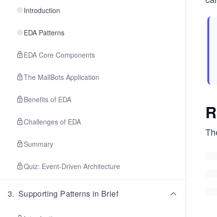
Introduction
EDA Patterns
EDA Core Components
The MallBots Application
Benefits of EDA
R
Challenges of EDA
Th
Summary
Quiz: Event-Driven Architecture
3
.
Supporting Patterns in Brief