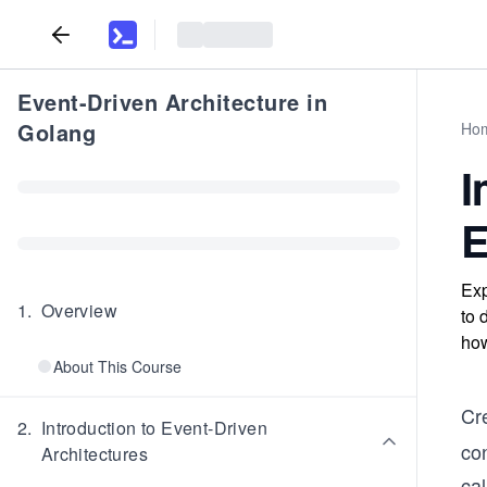
Event-Driven Architecture in
Golang
Ho
I
E
Exp
1
.
Overview
to 
how
About This Course
Cr
2
.
Introduction to Event-Driven
con
Architectures
ca