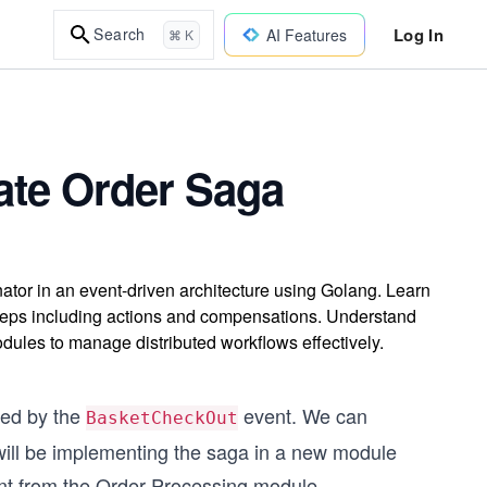
Log In
Search
AI Features
⌘ K
ate Order Saga
tor in an event-driven architecture using Golang. Learn
steps including actions and compensations. Understand
ules to manage distributed workflows effectively.
red by the
event. We can
BasketCheckOut
 will be implementing the saga in a new module
t from the Order Processing module.