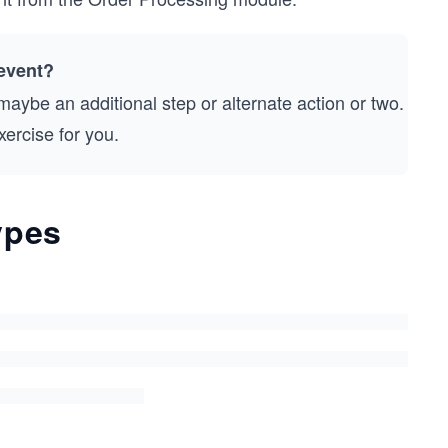
event?
aybe an additional step or alternate action or two.
ercise for you.
ypes