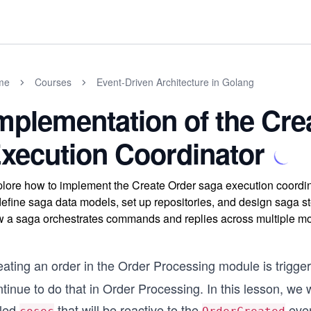
me
Courses
Event-Driven Architecture in Golang
mplementation of the Cre
xecution Coordinator
lore how to implement the Create Order saga execution coordina
define saga data models, set up repositories, and design saga 
 a saga orchestrates commands and replies across multiple mod
eating an order in the Order Processing module is trigge
tinue to do that in Order Processing. In this lesson, we
lled
that will be reactive to the
even