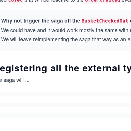
cosec
OrderCreated
Why not trigger the saga off the
BasketCheckedOut
We could have and it would work mostly the same with m
We will leave reimplementing the saga that way as an ex
egistering all the external t
e saga will
...