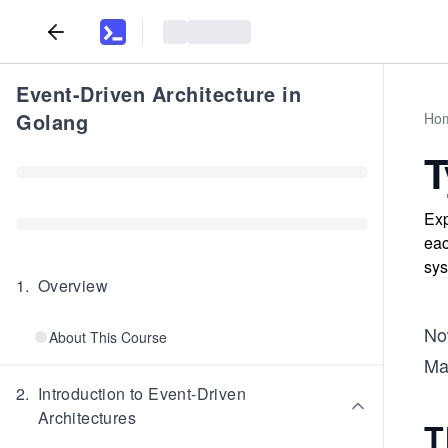
Event-Driven Architecture in
Golang
Ho
T
Exp
eac
sys
1
.
Overview
Now
About This Course
Mal
2
.
Introduction to Event-Driven
Architectures
T