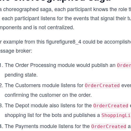
a choreographed saga, each participant knows the role th
 each participant listens for the events that signal their 
mponents and is not centralized.
r example from this
figure
figure8_4
could be accomplished
ssage broker:
The Order Processing module would publish an
Orde
pending state.
The Customers module listens for
even
OrderCreated
confirming the customer on the order.
The Depot module also listens for the
e
OrderCreated
shopping list for the bots and publishes a
ShoppingLi
The Payments module listens for the
a
OrderCreated