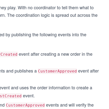
ey play. With no coordinator to tell them what to
turn. The coordination logic is spread out across the
 by publishing the following events into the
event after creating a new order in the
rCreated
ts and publishes a
event after
CustomerApproved
vent and uses the order information to create a
event.
stCreated
nd
events and will verify the
CustomerApproved