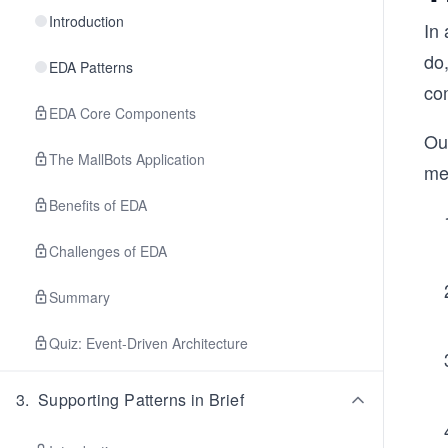
Introduction
In 
do,
EDA Patterns
co
EDA Core Components
Ou
The MallBots Application
me
Benefits of EDA
Challenges of EDA
Summary
Quiz: Event-Driven Architecture
3
.
Supporting Patterns in Brief