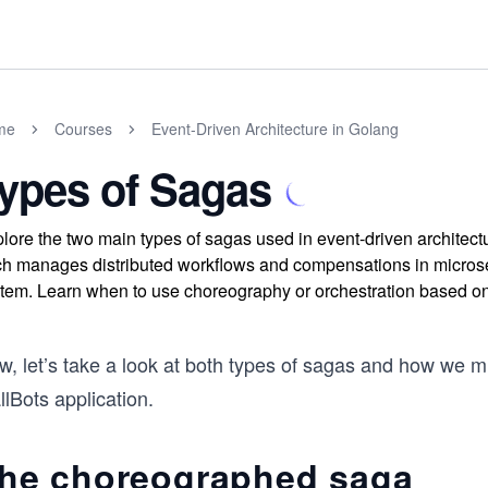
me
Courses
Event-Driven Architecture in Golang
ypes of Sagas
lore the two main types of sagas used in event-driven archite
h manages distributed workflows and compensations in microser
tem. Learn when to use choreography or orchestration based on 
, let’s take a look at both types of sagas and how we mi
lBots application.
he choreographed saga