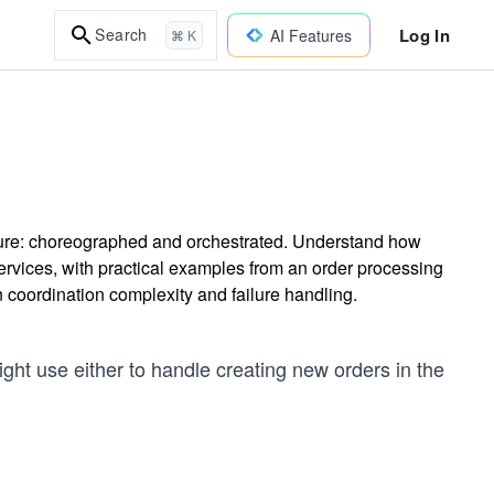
Log In
Search
AI Features
⌘ K
cture: choreographed and orchestrated. Understand how
vices, with practical examples from an order processing
coordination complexity and failure handling.
ght use either to handle creating new orders in the