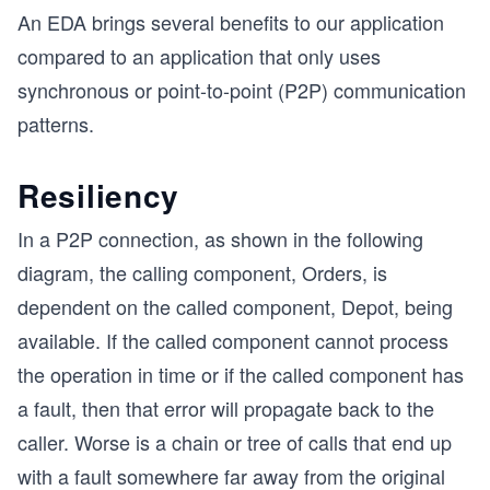
An EDA brings several benefits to our application
compared to an application that only uses
synchronous or point-to-point (P2P) communication
patterns.
Resiliency
In a P2P connection, as shown in the following
diagram, the calling component, Orders, is
dependent on the called component, Depot, being
available. If the called component cannot process
the operation in time or if the called component has
a fault, then that error will propagate back to the
caller. Worse is a chain or tree of calls that end up
with a fault somewhere far away from the original