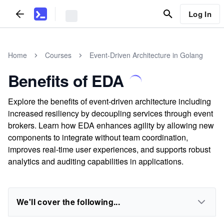
Log In
Home
Courses
Event-Driven Architecture in Golang
Benefits of EDA
Explore the benefits of event-driven architecture including
increased resiliency by decoupling services through event
brokers. Learn how EDA enhances agility by allowing new
components to integrate without team coordination,
improves real-time user experiences, and supports robust
analytics and auditing capabilities in applications.
We'll cover the following...