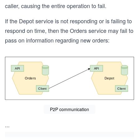
caller, causing the entire operation to fail.
If the Depot service is not responding or is failing to
respond on time, then the Orders service may fail to
pass on information regarding new orders:
P2P communication
...