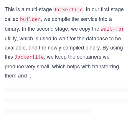
This is a multi-stage
. In our first stage
Dockerfile
called
, we compile the service into a
builder
binary. In the second stage, we copy the
wait-for
utility, which is used to wait for the database to be
available, and the newly compiled binary. By using
this
, we keep the containers we
Dockerfile
produce very small, which helps with transferring
them and
...