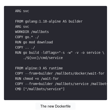
ARG svc
FROM golang:1.18-alpine AS builder
ARG svc
WORKDIR /mallbots
COPY go.* ./
RUN go mod download
COPY .. ./
RUN go build -ldflags="-s -w" -v -o service \
    ./${svc}/cmd/service
FROM alpine:3 AS runtime
COPY --from=builder /mallbots/docker/wait-for .
RUN chmod +x /wait-for
COPY --from=builder /mallbots/service /mallbots/
CMD ["/mallbots/service"]
The new Dockerfile