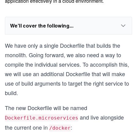
application effectively in a cloud environment.
We'll cover the following...
We have only a single Dockerfile that builds the
monolith. Going forward, we also need a way to
compile the individual services. To accomplish this,
we will use an additional Dockerfile that will make
use of build arguments to target the right service to
build.
The new Dockerfile will be named
and live alongside
Dockerfile.microservices
the current one in
:
/docker