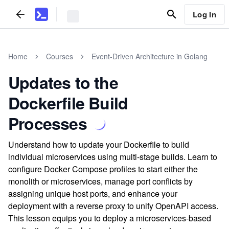
Log In
Home
Courses
Event-Driven Architecture in Golang
Updates to the
Dockerfile Build
Processes
Understand how to update your Dockerfile to build
individual microservices using multi-stage builds. Learn to
configure Docker Compose profiles to start either the
monolith or microservices, manage port conflicts by
assigning unique host ports, and enhance your
deployment with a reverse proxy to unify OpenAPI access.
This lesson equips you to deploy a microservices-based