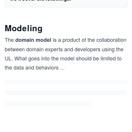
Modeling
The
is a product of the collaboration
domain model
between domain experts and developers using the
UL. What goes into the model should be limited to
the data and behaviors
...