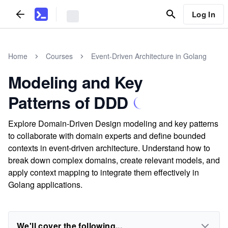
Log In
Home
Courses
Event-Driven Architecture in Golang
Modeling and Key
Patterns of DDD
Explore Domain-Driven Design modeling and key patterns
to collaborate with domain experts and define bounded
contexts in event-driven architecture. Understand how to
break down complex domains, create relevant models, and
apply context mapping to integrate them effectively in
Golang applications.
We'll cover the following...