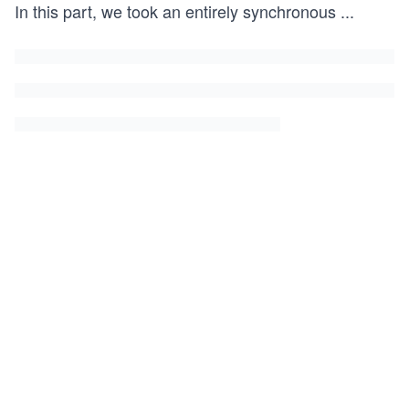
In this part, we took an entirely synchronous
...