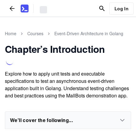
Log In
Home
Courses
Event-Driven Architecture in Golang
Chapter’s Introduction
Explore how to apply unit tests and executable
specifications to test an asynchronous event-driven
application built in Golang. Understand testing challenges
and best practices using the MallBots demonstration app.
We'll cover the following...