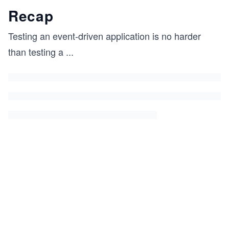
Recap
Testing an event-driven application is no harder
than testing a
...