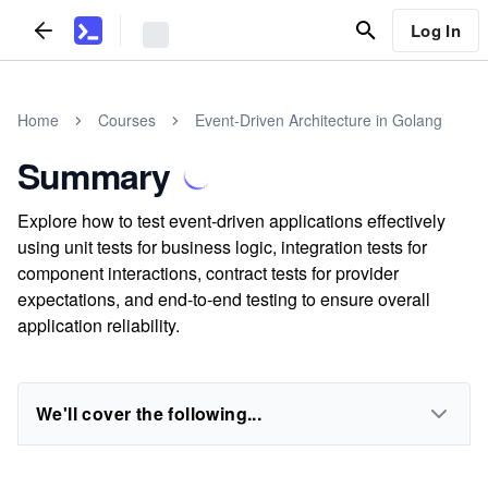
Log In
Home
Courses
Event-Driven Architecture in Golang
Summary
Explore how to test event-driven applications effectively
using unit tests for business logic, integration tests for
component interactions, contract tests for provider
expectations, and end-to-end testing to ensure overall
application reliability.
We'll cover the following...