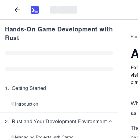
Hands-On Game Development with
Rust
Ho
A
Exp
vis
pla
1
.
Getting Started
Wh
Introduction
as
2
.
Rust and Your Development Environment
Th
exp
Managing Projects with Cargo