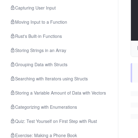
Capturing User Input
Moving Input to a Function
Rust's Built-in Functions
Storing Strings in an Array
Grouping Data with Structs
Searching with Iterators using Structs
Storing a Variable Amount of Data with Vectors
Categorizing with Enumerations
Quiz: Test Yourself on First Step with Rust
Exercise: Making a Phone Book