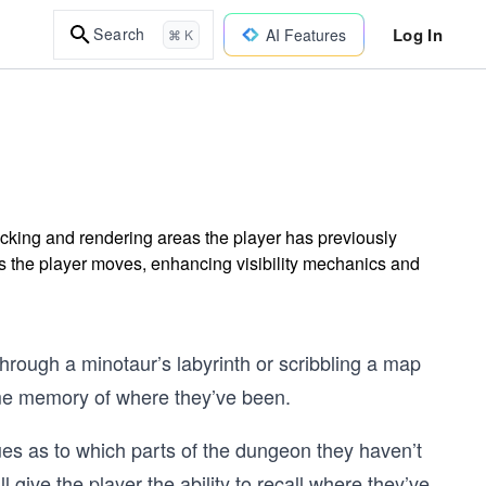
Log In
Search
AI Features
⌘ K
cking and rendering areas the player has previously
s the player moves, enhancing visibility mechanics and
hrough a minotaur’s labyrinth or scribbling a map
ome memory of where they’ve been.
es as to which parts of the dungeon they haven’t
ll give the player the ability to recall where they’ve