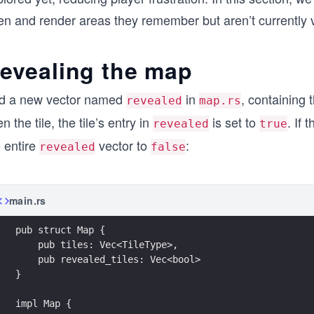
n and render areas they remember but aren’t currently vis
evealing the map
d a new vector named
in
, containing 
revealed
map.rs
n the tile, the tile’s entry in
is set to
. If 
revealed
true
 entire
vector to
:
revealed
false
main.rs
pub struct Map {
    pub tiles: Vec<TileType>,
    pub revealed_tiles: Vec<bool>
}
impl Map {