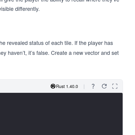
ible differently.
the revealed status of each tile. If the player has
they haven’t, it’s false. Create a new vector and set
Rust 1.40.0