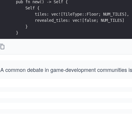
    pub fn new() -> Self {
        Self {
            tiles: vec![TileType::Floor; NUM_TILES],
            revealed_tiles: vec![false; NUM_TILES]
        }
    }
A common debate in game-development communities i