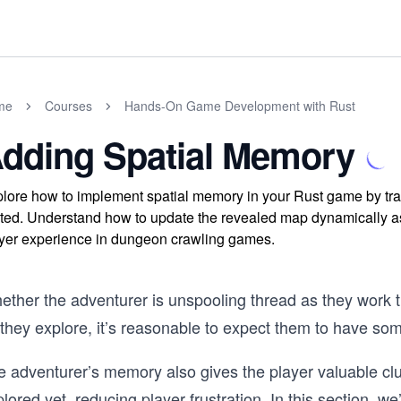
me
Courses
Hands-On Game Development with Rust
dding Spatial Memory
lore how to implement spatial memory in your Rust game by tra
ited. Understand how to update the revealed map dynamically a
yer experience in dungeon crawling games.
ether the adventurer is unspooling thread as they work t
 they explore, it’s reasonable to expect them to have s
e adventurer’s memory also gives the player valuable clu
lored yet, reducing player frustration. In this section, we’