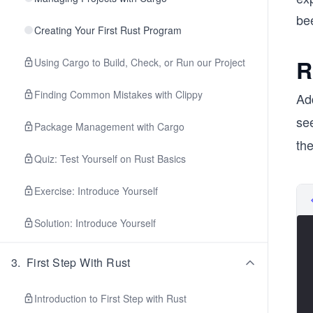
bee
Creating Your First Rust Program
R
Using Cargo to Build, Check, or Run our Project
Finding Common Mistakes with Clippy
Ad
see
Package Management with Cargo
the
Quiz: Test Yourself on Rust Basics
Exercise: Introduce Yourself
Solution: Introduce Yourself
3
.
First Step With Rust
Introduction to First Step with Rust