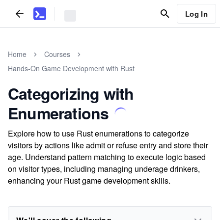
Log In
Home
Courses
Hands-On Game Development with Rust
Categorizing with
Enumerations
Explore how to use Rust enumerations to categorize
visitors by actions like admit or refuse entry and store their
age. Understand pattern matching to execute logic based
on visitor types, including managing underage drinkers,
enhancing your Rust game development skills.