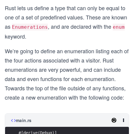
Rust lets us define a type that can only be equal to
one of a set of predefined values. These are known
as
, and are declared with the
Enumerations
enum
keyword.
We’re going to define an enumeration listing each of
the four actions associated with a visitor. Rust
enumerations are very powerful, and can include
data and even functions for each enumeration.
Towards the top of the file outside of any functions,
create a new enumeration with the following code:
main.rs
#[derive(Debug)]    