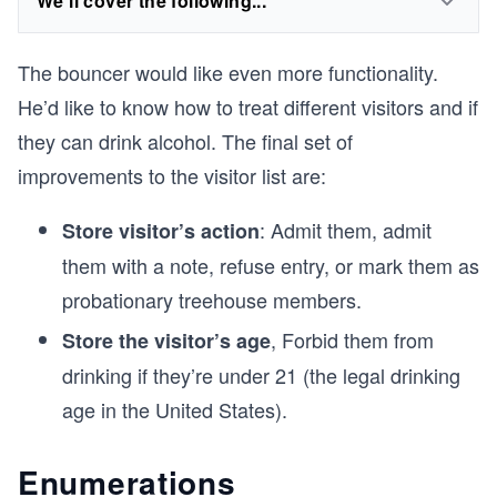
We'll cover the following...
The bouncer would like even more functionality.
He’d like to know how to treat different visitors and if
they can drink alcohol. The final set of
improvements to the visitor list are:
: Admit them, admit
Store visitor’s action
them with a note, refuse entry, or mark them as
probationary treehouse members.
, Forbid them from
Store the visitor’s age
drinking if they’re under 21 (the legal drinking
age in the United States).
Enumerations