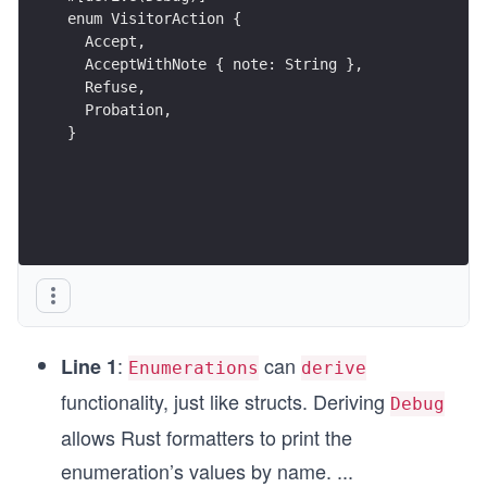
enum VisitorAction {  
  Accept,         
  AcceptWithNote { note: String },   
  Refuse,
  Probation,
}
:
can
Line 1
Enumerations
derive
functionality, just like structs. Deriving
Debug
allows Rust formatters to print the
enumeration’s values by name.
...