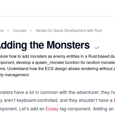
me
Courses
Hands-On Game Development with Rust
dding the Monsters
lore how to add monsters as enemy entities in a Rust-based d
ponent, develop a spawn_monster function for random monster ty
ms. Understand how the ECS design allows rendering without al
ity management.
nsters have a lot in common with the adventurer; they h
ey aren’t keyboard-controlled, and they shouldn’t have a
mponent. Let’s add an
tag component. Adding an
Enemy