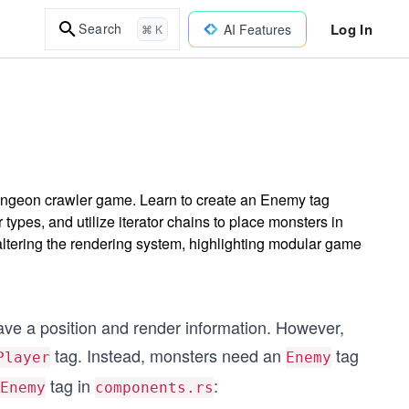
Log In
Search
AI Features
⌘ K
ungeon crawler game. Learn to create an Enemy tag
pes, and utilize iterator chains to place monsters in
tering the rendering system, highlighting modular game
ave a position and render information. However,
tag. Instead, monsters need an
tag
Player
Enemy
tag in
:
Enemy
components.rs