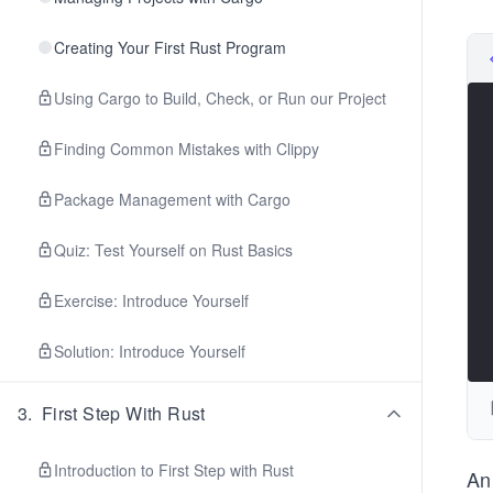
Creating Your First Rust Program
Using Cargo to Build, Check, or Run our Project
Finding Common Mistakes with Clippy
Package Management with Cargo
Quiz: Test Yourself on Rust Basics
Exercise: Introduce Yourself
Solution: Introduce Yourself
3
.
First Step With Rust
Introduction to First Step with Rust
An 