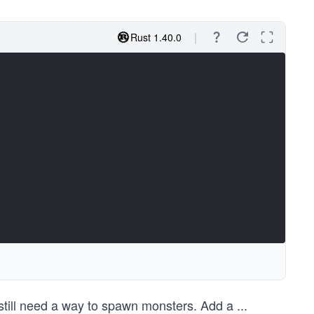
Rust 1.40.0
e still need a way to spawn monsters. Add a
...