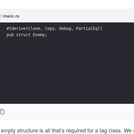
main.rs
#[derive(Clone, Copy, Debug, PartialEq)]
pub struct Enemy;
empty structure is all that’s required for a tag class. W