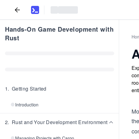
Hands-On Game Development with
Rust
Ho
A
Exp
com
roo
1
.
Getting Started
ent
Introduction
Mo
th
2
.
Rust and Your Development Environment
co
Managing Projects with Cargo