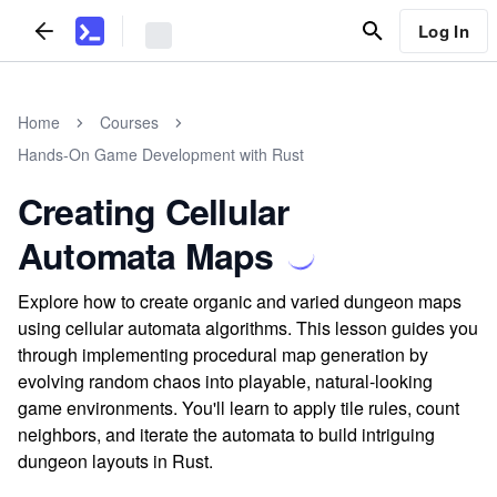
Log In
Home
Courses
Hands-On Game Development with Rust
Creating Cellular
Automata Maps
Explore how to create organic and varied dungeon maps
using cellular automata algorithms. This lesson guides you
through implementing procedural map generation by
evolving random chaos into playable, natural-looking
game environments. You'll learn to apply tile rules, count
neighbors, and iterate the automata to build intriguing
dungeon layouts in Rust.