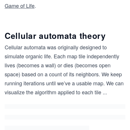
Game of Life
.
Cellular automata theory
Cellular automata was originally designed to
simulate organic life. Each map tile independently
lives (becomes a wall) or dies (becomes open
space) based on a count of its neighbors. We keep
running iterations until we’ve a usable map. We can
visualize the algorithm applied to each tile
...