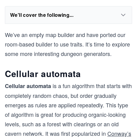
We'll cover the following...
We’ve an empty map builder and have ported our
room-based builder to use traits. It’s time to explore
some more interesting dungeon generators.
Cellular automata
is a fun algorithm that starts with
Cellular automata
completely random chaos, but order gradually
emerges as rules are applied repeatedly. This type
of algorithm is great for producing organic-looking
levels, such as a forest with clearings or an old
cavern network. It was first popularized in
Conway’s