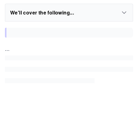
We'll cover the following...
...