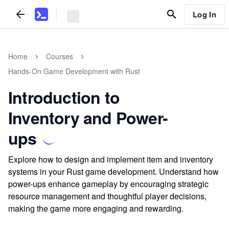
Log In
Home
Courses
Hands-On Game Development with Rust
Introduction to
Inventory and Power-
ups
Explore how to design and implement item and inventory
systems in your Rust game development. Understand how
power-ups enhance gameplay by encouraging strategic
resource management and thoughtful player decisions,
making the game more engaging and rewarding.