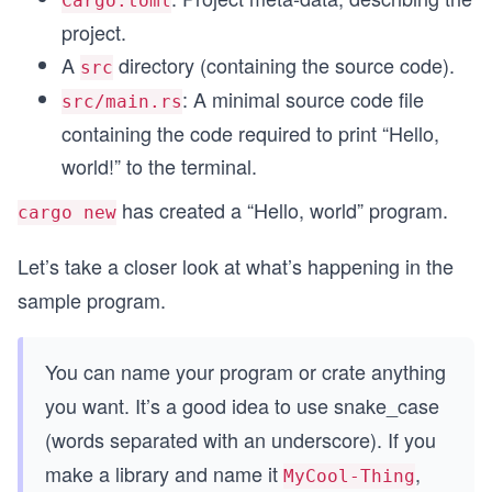
Cargo.toml
project.
A
directory (containing the source code).
src
: A minimal source code file
src/main.rs
containing the code required to print “Hello,
world!” to the terminal.
has created a “Hello, world” program.
cargo new
Let’s take a closer look at what’s happening in the
sample program.
You can name your program or crate anything
you want. It’s a good idea to use snake_case
(words separated with an underscore). If you
make a library and name it
,
MyCool-Thing