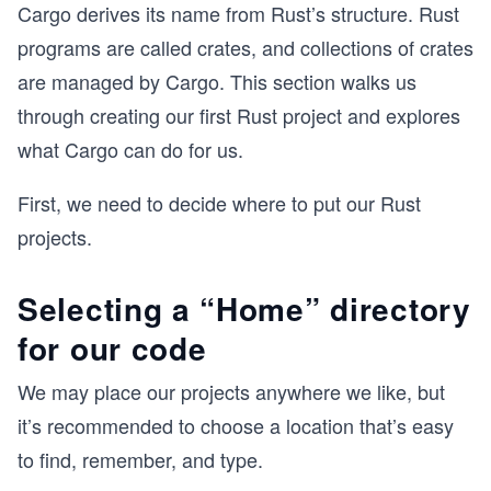
Cargo derives its name from Rust’s structure. Rust
programs are called crates, and collections of crates
are managed by Cargo. This section walks us
through creating our first Rust project and explores
what Cargo can do for us.
First, we need to decide where to put our Rust
projects.
Selecting a “Home” directory
for our code
We may place our projects anywhere we like, but
it’s recommended to choose a location that’s easy
to find, remember, and type.