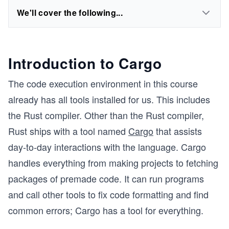
We'll cover the following...
Introduction to Cargo
The code execution environment in this course
already has all tools installed for us. This includes
the Rust compiler. Other than the Rust compiler,
Rust ships with a tool named
Cargo
that assists
day-to-day interactions with the language. Cargo
handles everything from making projects to fetching
packages of premade code. It can run programs
and call other tools to fix code formatting and find
common errors; Cargo has a tool for everything.