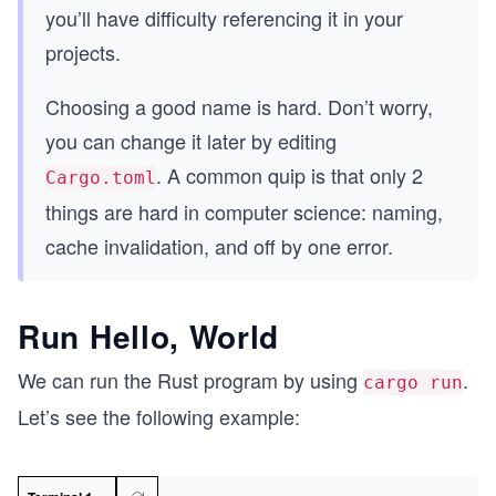
you’ll have difficulty referencing it in your
projects.
Choosing a good name is hard. Don’t worry,
you can change it later by editing
. A common quip is that only 2
Cargo.toml
things are hard in computer science: naming,
cache invalidation, and off by one error.
Run Hello, World
We can run the Rust program by using
.
cargo run
Let’s see the following example: