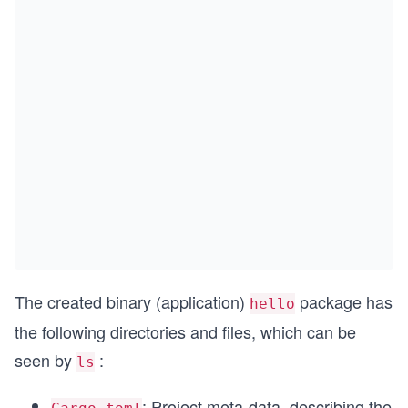
The created binary (application)
package has
hello
the following directories and files, which can be
seen by
:
ls
: Project meta-data, describing the