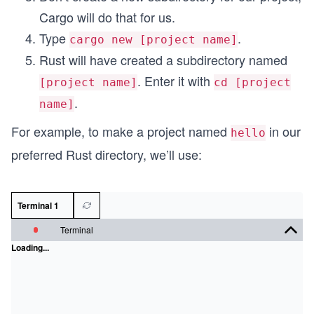
Cargo will do that for us.
Type
.
cargo new [project name]
Rust will have created a subdirectory named
. Enter it with
[project name]
cd [project
.
name]
For example, to make a project named
in our
hello
preferred Rust directory, we’ll use:
Terminal 1
Terminal
Loading...