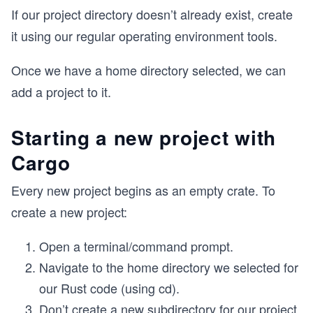
If our project directory doesn’t already exist, create
it using our regular operating environment tools.
Once we have a home directory selected, we can
add a project to it.
Starting a new project with
Cargo
Every new project begins as an empty crate. To
create a new project:
Open a terminal/command prompt.
Navigate to the home directory we selected for
our Rust code (using cd).
Don’t create a new subdirectory for our project,