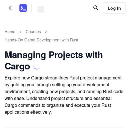
Log In
Home
Courses
Hands-On Game Development with Rust
Managing Projects with
Cargo
Explore how Cargo streamlines Rust project management
by guiding you through setting up your development
environment, creating new projects, and running Rust code
with ease. Understand project structure and essential
Cargo commands to organize and execute your Rust
applications effectively.