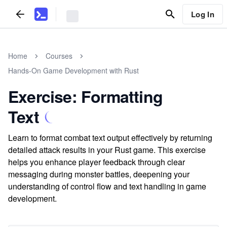
Log In
Home
Courses
Hands-On Game Development with Rust
Exercise: Formatting
Text
Learn to format combat text output effectively by returning
detailed attack results in your Rust game. This exercise
helps you enhance player feedback through clear
messaging during monster battles, deepening your
understanding of control flow and text handling in game
development.