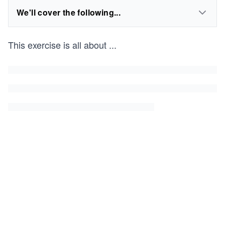
We'll cover the following...
This exercise is all about
...