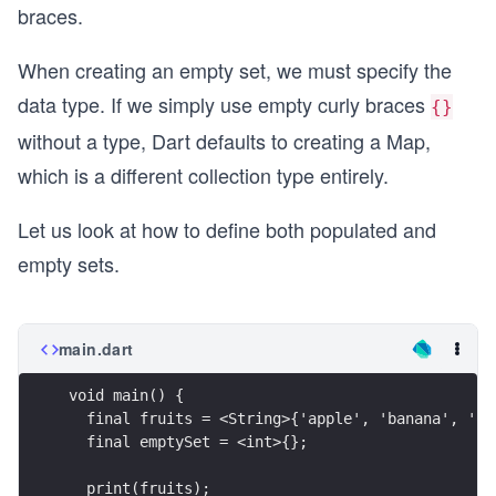
braces.
When creating an empty set, we must specify the
data type. If we simply use empty curly braces
{}
without a type, Dart defaults to creating a Map,
which is a different collection type entirely.
Let us look at how to define both populated and
empty sets.
main.dart
void main() {
  final fruits = <String>{'apple', 'banana', 'or
  final emptySet = <int>{};
  print(fruits);