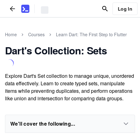
Log In
Home
Courses
Learn Dart: The First Step to Flutter
Dart's Collection: Sets
Explore Dart's Set collection to manage unique, unordered
data effectively. Learn to create typed sets, manipulate
items while preventing duplicates, and perform operations
like union and intersection for comparing data groups.
We'll cover the following...