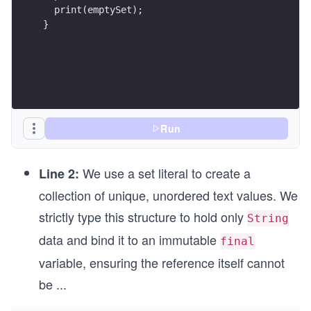
  print(emptySet);
}
Run
We use a set literal to create a
Line 2:
collection of unique, unordered text values. We
strictly type this structure to hold only
String
data and bind it to an immutable
final
variable, ensuring the reference itself cannot
be
...