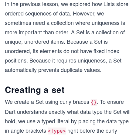
In the previous lesson, we explored how Lists store
ordered sequences of data. However, we
sometimes need a collection where uniqueness is
more important than order. A Set is a collection of
unique, unordered items. Because a Set is
unordered, its elements do not have fixed index
positions. Because it requires uniqueness, a Set
automatically prevents duplicate values.
Creating a set
We create a Set using curly braces
. To ensure
{}
Dart understands exactly what data type the Set will
hold, we use a typed literal by placing the data type
in angle brackets
right before the curly
<Type>