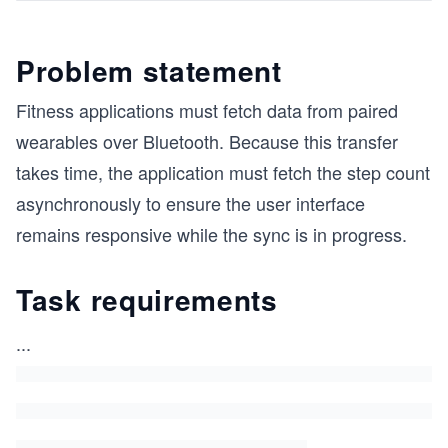
Problem statement
Fitness applications must fetch data from paired
wearables over Bluetooth. Because this transfer
takes time, the application must fetch the step count
asynchronously to ensure the user interface
remains responsive while the sync is in progress.
Task requirements
...