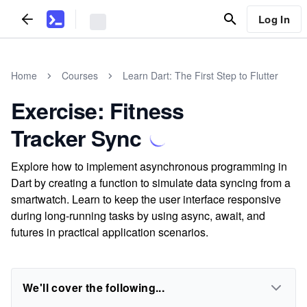
Log In
Home
Courses
Learn Dart: The First Step to Flutter
Exercise: Fitness
Tracker Sync
Explore how to implement asynchronous programming in
Dart by creating a function to simulate data syncing from a
smartwatch. Learn to keep the user interface responsive
during long-running tasks by using async, await, and
futures in practical application scenarios.
We'll cover the following...