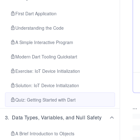
First Dart Application
Understanding the Code
A Simple Interactive Program
Modern Dart Tooling Quickstart
Exercise: IoT Device Initialization
Solution: IoT Device Initialization
Quiz: Getting Started with Dart
...
3
.
Data Types, Variables, and Null Safety
A Brief Introduction to Objects