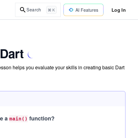
Log In
Search
AI Features
⌘ K
 Dart
sson helps you evaluate your skills in creating basic Dart
de a
function?
main()