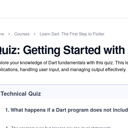
me
Courses
Learn Dart: The First Step to Flutter
uiz: Getting Started with
lore your knowledge of Dart fundamentals with this quiz. This le
lications, handling user input, and managing output effectively.
Technical Quiz
1
.
What happens if a Dart program does not inclu