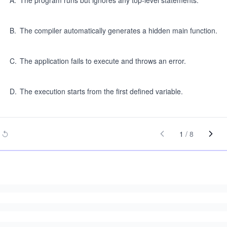
A
.
The program runs but ignores any top-level statements.
B
.
The compiler automatically generates a hidden main function.
C
.
The application fails to execute and throws an error.
D
.
The execution starts from the first defined variable.
1
/
8