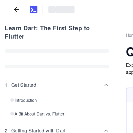
Learn Dart: The First Step to
Flutter
Ho
Q
Exp
app
1
.
Get Started
Introduction
A Bit About Dart vs. Flutter
2
.
Getting Started with Dart