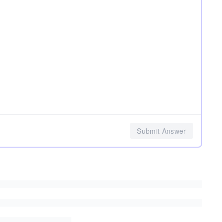
Submit Answer