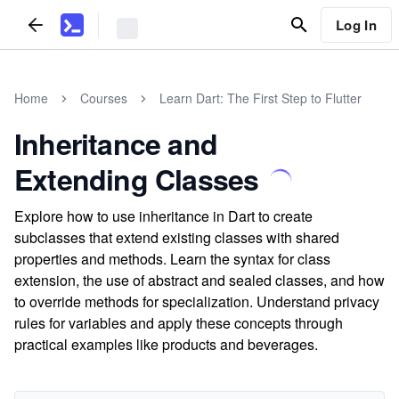
Log In
Home
Courses
Learn Dart: The First Step to Flutter
Inheritance and
Extending Classes
Explore how to use inheritance in Dart to create
subclasses that extend existing classes with shared
properties and methods. Learn the syntax for class
extension, the use of abstract and sealed classes, and how
to override methods for specialization. Understand privacy
rules for variables and apply these concepts through
practical examples like products and beverages.