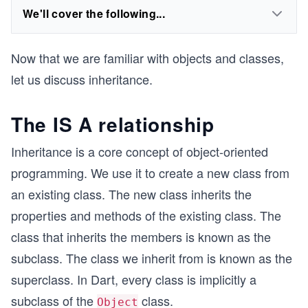
We'll cover the following...
Now that we are familiar with objects and classes,
let us discuss inheritance.
The IS A relationship
Inheritance is a core concept of object-oriented
programming. We use it to create a new class from
an existing class. The new class inherits the
properties and methods of the existing class. The
class that inherits the members is known as the
subclass. The class we inherit from is known as the
superclass. In Dart, every class is implicitly a
subclass of the
class.
Object