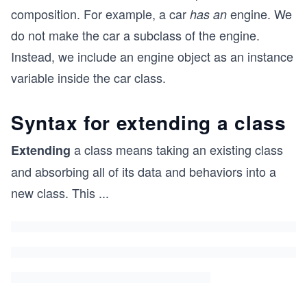
composition. For example, a car
engine. We
has an
do not make the car a subclass of the engine.
Instead, we include an engine object as an instance
variable inside the car class.
Syntax for extending a class
a class means taking an existing class
Extending
and absorbing all of its data and behaviors into a
new class. This
...