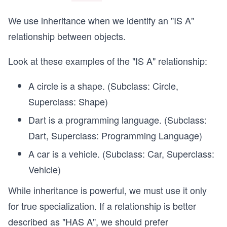
We use inheritance when we identify an "IS A"
relationship between objects.
Look at these examples of the "IS A" relationship:
A circle is a shape. (Subclass: Circle,
Superclass: Shape)
Dart is a programming language. (Subclass:
Dart, Superclass: Programming Language)
A car is a vehicle. (Subclass: Car, Superclass:
Vehicle)
While inheritance is powerful, we must use it only
for true specialization. If a relationship is better
described as "HAS A", we should prefer