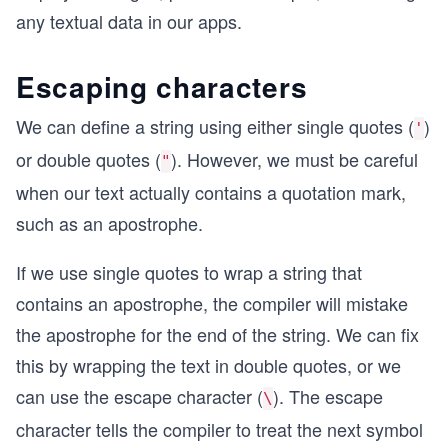
any textual data in our apps.
Escaping characters
We can define a string using either single quotes (
)
'
or double quotes (
). However, we must be careful
"
when our text actually contains a quotation mark,
such as an apostrophe.
If we use single quotes to wrap a string that
contains an apostrophe, the compiler will mistake
the apostrophe for the end of the string. We can fix
this by wrapping the text in double quotes, or we
can use the escape character (
). The escape
\
character tells the compiler to treat the next symbol