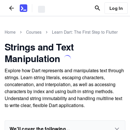
Log In
Home
Courses
Learn Dart: The First Step to Flutter
Strings and Text
Manipulation
Explore how Dart represents and manipulates text through
strings. Learn string literals, escaping characters,
concatenation, and interpolation, as well as accessing
characters by index and using built-in string methods.
Understand string immutability and handling multiline text
to write clear, flexible Dart applications.
We'll cover the following...