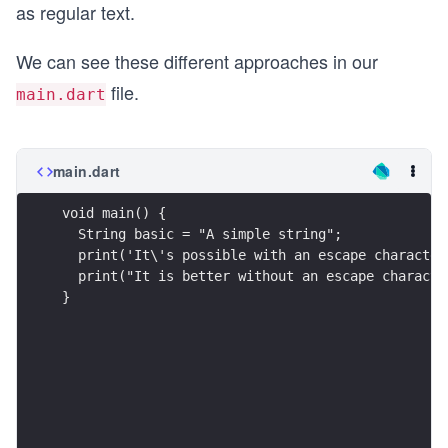
as regular text.
We can see these different approaches in our
file.
main.dart
main.dart
void main() {
  String basic = "A simple string";
  print('It\'s possible with an escape character
  print("It is better without an escape characte
}