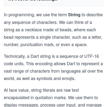
In programming, we use the term
to describe
String
any sequence of characters. We can think of a
string as a necklace made of beads, where each
bead represents a single character, such as a letter,
number, punctuation mark, or even a space.
Technically, a Dart string is a sequence of UTF-16
code units. This encoding allows Dart to represent a
vast range of characters from languages all over the
world, as well as symbols and emojis.
At face value, string literals are raw text
encapsulated in quotation marks. We use them to
display messages, process user input, and manage