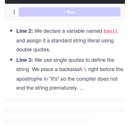
Run
We declare a variable named
Line 2:
basic
and assign it a standard string literal using
double quotes.
We use single quotes to define the
Line 3:
string. We place a backslash
right before the
\
apostrophe in "It's" so the compiler does not
end the string prematurely.
...