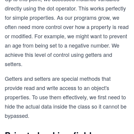
directly using the dot operator. This works perfectly
for simple properties. As our programs grow, we
often need more control over how a property is read
or modified. For example, we might want to prevent
an age from being set to a negative number. We
achieve this level of control using getters and
setters.
Getters and setters are special methods that
provide read and write access to an object's
properties. To use them effectively, we first need to
hide the actual data inside the class so it cannot be
bypassed.