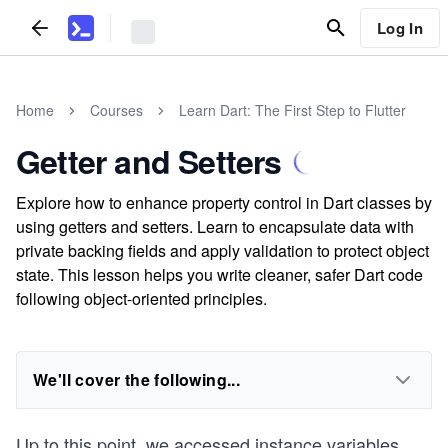
Log In
Home
Courses
Learn Dart: The First Step to Flutter
Getter and Setters
Explore how to enhance property control in Dart classes by
using getters and setters. Learn to encapsulate data with
private backing fields and apply validation to protect object
state. This lesson helps you write cleaner, safer Dart code
following object-oriented principles.
We'll cover the following...
Up to this point, we accessed instance variables