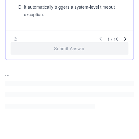
D
.
It automatically triggers a system-level timeout
exception.
1
/
10
Submit Answer
...