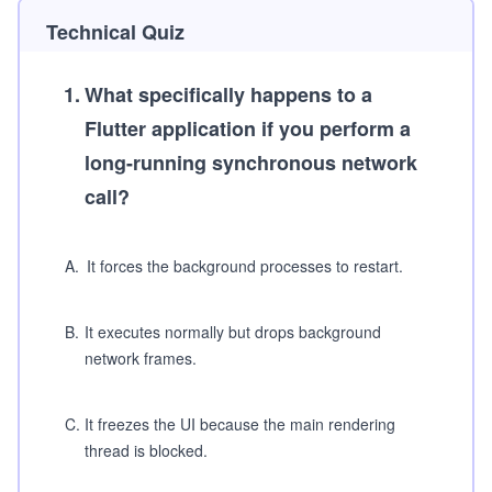
Technical Quiz
1
.
What specifically happens to a
Flutter application if you perform a
long-running synchronous network
call?
A
.
It forces the background processes to restart.
B
.
It executes normally but drops background
network frames.
C
.
It freezes the UI because the main rendering
thread is blocked.