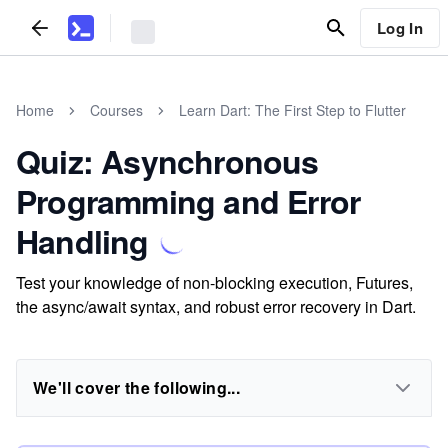
Log In
Home
Courses
Learn Dart: The First Step to Flutter
Quiz: Asynchronous
Programming and Error
Handling
Test your knowledge of non-blocking execution, Futures,
the async/await syntax, and robust error recovery in Dart.
We'll cover the following...