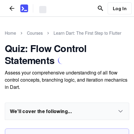
Log In
Home
Courses
Learn Dart: The First Step to Flutter
Quiz: Flow Control
Statements
Assess your comprehensive understanding of all flow
control concepts, branching logic, and iteration mechanics
in Dart.
We'll cover the following...