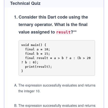
Technical Quiz
1
.
Consider this Dart code using the
ternary operator. What is the final
value assigned to
?**
result
void main() {

  final a = 10;

  final b = 15;

  final result = a > b ? a : (b > 20 
? b : 0);

  print(result);

A
.
The expression successfully evaluates and returns
the integer 10.
B
.
The expression successfully evaluates and returns