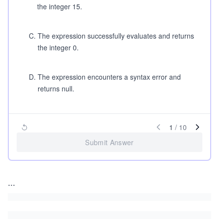
the integer 15.
C
.
The expression successfully evaluates and returns
the integer 0.
D
.
The expression encounters a syntax error and
returns null.
1
/
10
Submit Answer
...