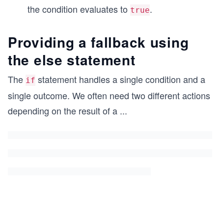
the condition evaluates to
.
true
Providing a fallback using
the else statement
The
statement handles a single condition and a
if
single outcome. We often need two different actions
depending on the result of a
...