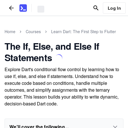
Log In
Home
Courses
Learn Dart: The First Step to Flutter
The If, Else, and Else If
Statements
Explore Dart's conditional flow control by learning how to
use if, else, and else if statements. Understand how to
execute code based on conditions, handle multiple
outcomes, and simplify assignments with the ternary
operator. This lesson builds your ability to write dynamic,
decision-based Dart code.
We'll cover the following...