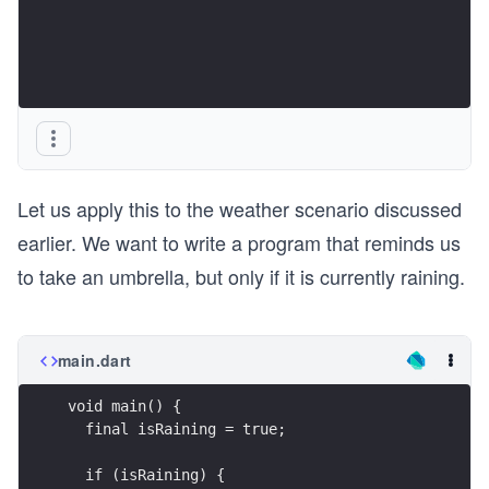
Let us apply this to the weather scenario discussed
earlier. We want to write a program that reminds us
to take an umbrella, but only if it is currently raining.
main.dart
void main() {
  final isRaining = true;
  if (isRaining) {