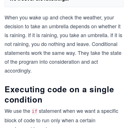
When you wake up and check the weather, your
decision to take an umbrella depends on whether it
is raining. If it is raining, you take an umbrella. If it is
not raining, you do nothing and leave. Conditional
statements work the same way. They take the state
of the program into consideration and act
accordingly.
Executing code on a single
condition
We use the
statement when we want a specific
if
block of code to run only when a certain