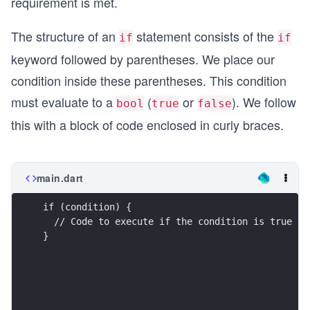
requirement is met.
The structure of an
statement consists of the
if
if
keyword followed by parentheses. We place our
condition inside these parentheses. This condition
must evaluate to a
(
or
). We follow
bool
true
false
this with a block of code enclosed in curly braces.
main.dart
if (condition) {
  // Code to execute if the condition is true
}