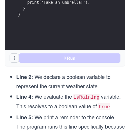
    print('Take an umbrella!');
  }
}
Run
We declare a boolean variable to
Line 2:
represent the current weather state.
We evaluate the
variable.
Line 4:
isRaining
This resolves to a boolean value of
.
true
We print a reminder to the console.
Line 5:
The program runs this line specifically because