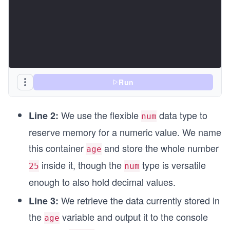
Run
We use the flexible
data type to
Line 2:
num
reserve memory for a numeric value. We name
this container
and store the whole number
age
inside it, though the
type is versatile
25
num
enough to also hold decimal values.
We retrieve the data currently stored in
Line 3:
the
variable and output it to the console
age