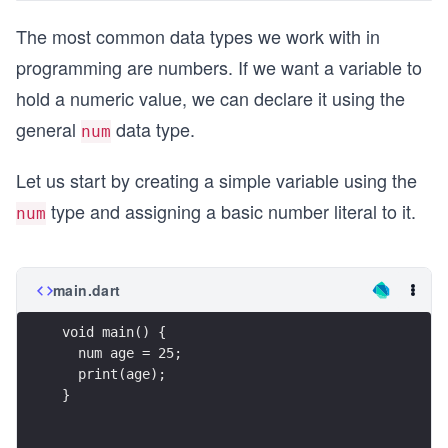
The most common data types we work with in
programming are numbers. If we want a variable to
hold a numeric value, we can declare it using the
general
data type.
num
Let us start by creating a simple variable using the
type and assigning a basic number literal to it.
num
main.dart
void main() {
  num age = 25;
  print(age);
}