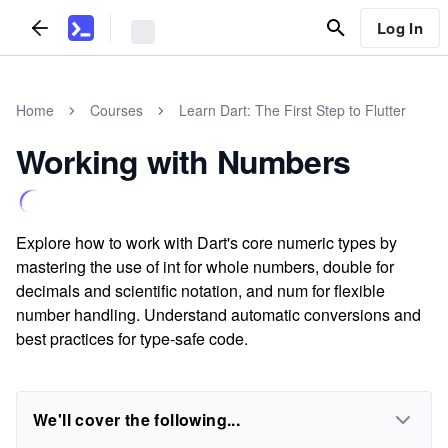
Log In
Home
Courses
Learn Dart: The First Step to Flutter
Working with Numbers
Explore how to work with Dart's core numeric types by
mastering the use of int for whole numbers, double for
decimals and scientific notation, and num for flexible
number handling. Understand automatic conversions and
best practices for type-safe code.
We'll cover the following...