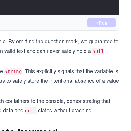
Run
le. By omitting the question mark, we guarantee to
n valid text and can never safely hold a
null
le
. This explicitly signals that the variable is
String
us to safely store the intentional absence of a value
th containers to the console, demonstrating that
ed data and
states without crashing.
null