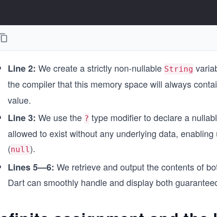
We create a strictly non-nullable
variab
Line 2:
String
the compiler that this memory space will always contai
value.
We use the
type modifier to declare a nullab
Line 3:
?
allowed to exist without any underlying data, enabling 
(
).
null
We retrieve and output the contents of bo
Lines 5—6:
Dart can smoothly handle and display both guarante