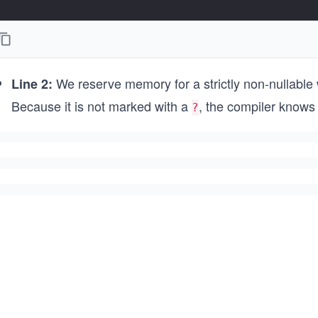
We reserve memory for a strictly non-nullable w
Line 2:
Because it is not marked with a
, the compiler knows 
?