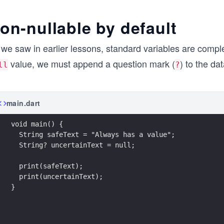
on-nullable by default
we saw in earlier lessons, standard variables are comple
value, we must append a question mark (
) to the da
ll
?
main.dart
void main() {
  String safeText = "Always has a value";
  String? uncertainText = null;
  print(safeText);
  print(uncertainText);
}