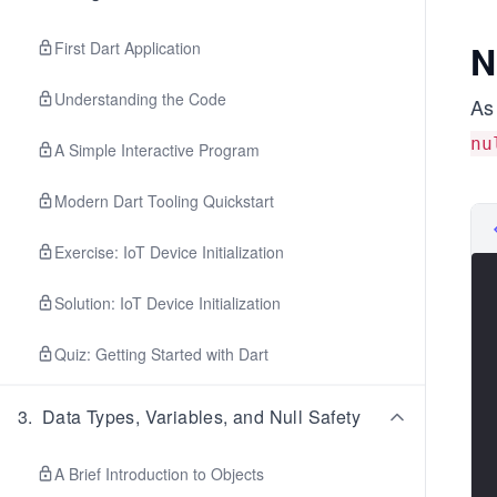
N
First Dart Application
Understanding the Code
As 
nu
A Simple Interactive Program
Modern Dart Tooling Quickstart
Exercise: IoT Device Initialization
Solution: IoT Device Initialization
Quiz: Getting Started with Dart
3
.
Data Types, Variables, and Null Safety
A Brief Introduction to Objects