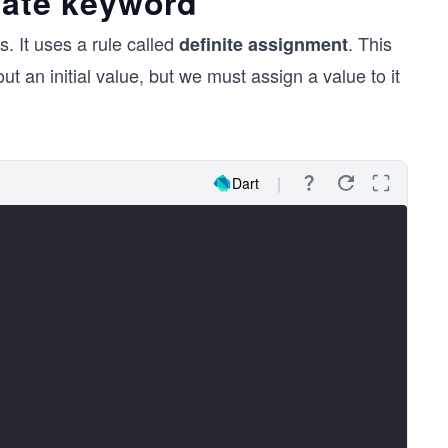
late keyword
s. It uses a rule called
. This
definite assignment
ut an initial value, but we must assign a value to it
Dart