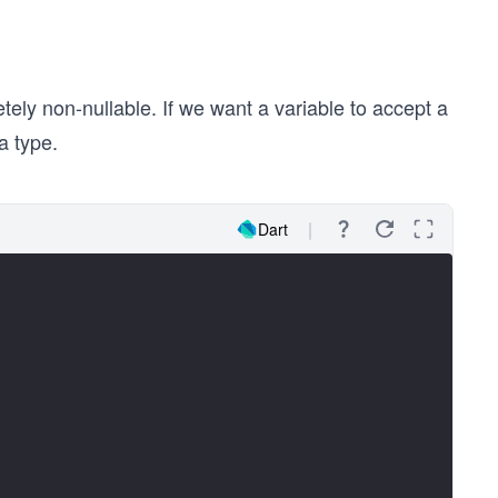
tely non-nullable. If we want a variable to accept a
ta type.
Dart