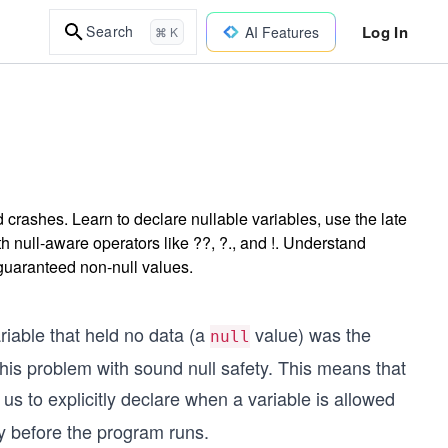
Log In
Search
AI Features
⌘ K
 crashes. Learn to declare nullable variables, use the late
th null-aware operators like ??, ?., and !. Understand
guaranteed non-null values.
iable that held no data (a
value) was the
null
is problem with sound null safety. This means that
 us to explicitly declare when a variable is allowed
ly before the program runs.