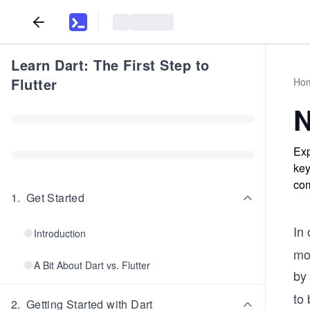
Learn Dart: The First Step to
Flutter
Ho
N
Exp
key
com
1
.
Get Started
In
Introduction
mo
A Bit About Dart vs. Flutter
by 
to 
2
.
Getting Started with Dart