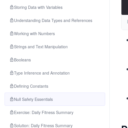
Storing Data with Variables
Understanding Data Types and References
Working with Numbers
Strings and Text Manipulation
Booleans
Type Inference and Annotation
Defining Constants
Null Safety Essentials
Exercise: Daily Fitness Summary
Solution: Daily Fitness Summary