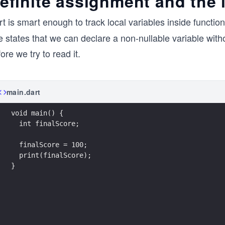
efinite assignment and the 
t is smart enough to track local variables inside function
e states that we can declare a non-nullable variable witho
ore we try to read it.
main.dart
void main() {
  int finalScore;
  finalScore = 100;
  print(finalScore);
}