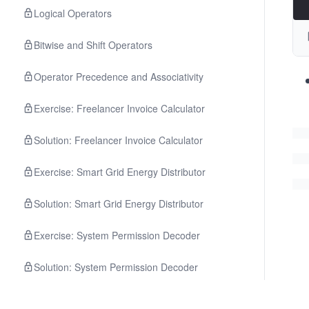
Logical Operators
Bitwise and Shift Operators
Operator Precedence and Associativity
Exercise: Freelancer Invoice Calculator
Solution: Freelancer Invoice Calculator
Exercise: Smart Grid Energy Distributor
Solution: Smart Grid Energy Distributor
Exercise: System Permission Decoder
Solution: System Permission Decoder
Quiz: Operators and Expressions