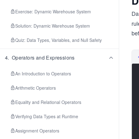
D
Exercise: Dynamic Warehouse System
Dar
rul
Solution: Dynamic Warehouse System
bef
Quiz: Data Types, Variables, and Null Safety
4
.
Operators and Expressions
An Introduction to Operators
Arithmetic Operators
Equality and Relational Operators
Verifying Data Types at Runtime
Assignment Operators