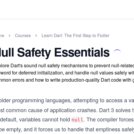
me
Courses
Learn Dart: The First Step to Flutter
ull Safety Essentials
lore Dart's sound null safety mechanisms to prevent null-related
word for deferred initialization, and handle null values safely wi
mon errors and how to write production-quality Dart code with 
 older programming languages, attempting to access a var
st common cause of application crashes. Dart 3 solves th
default, variables cannot hold
. The compiler forces
null
be empty, and it forces us to handle that emptiness safe