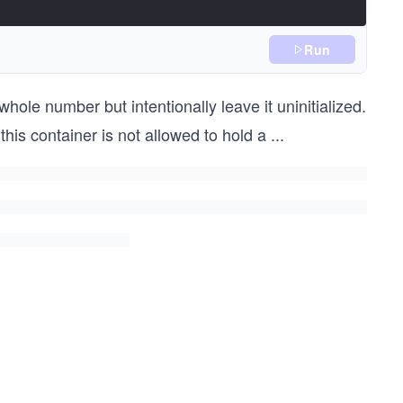
Run
hole number but intentionally leave it uninitialized.
this container is not allowed to hold a
...