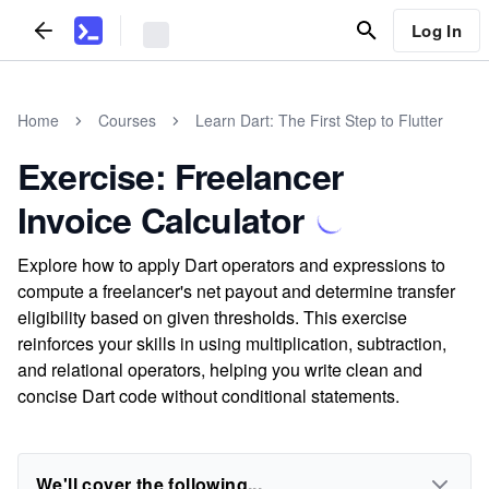
Log In
Home
Courses
Learn Dart: The First Step to Flutter
Exercise: Freelancer
Invoice Calculator
Explore how to apply Dart operators and expressions to
compute a freelancer's net payout and determine transfer
eligibility based on given thresholds. This exercise
reinforces your skills in using multiplication, subtraction,
and relational operators, helping you write clean and
concise Dart code without conditional statements.
We'll cover the following...