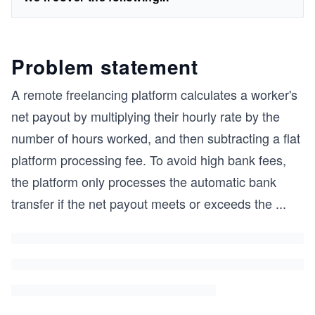
Problem statement
A remote freelancing platform calculates a worker's
net payout by multiplying their hourly rate by the
number of hours worked, and then subtracting a flat
platform processing fee. To avoid high bank fees,
the platform only processes the automatic bank
transfer if the net payout meets or exceeds the
...