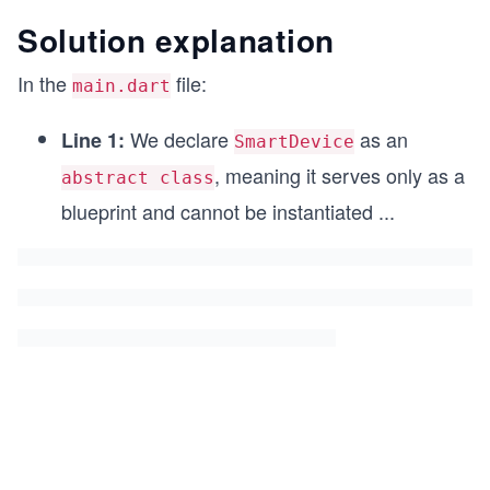
class SmartLight extends SmartDevice with Networ
Solution explanation
  int brightness;
In the
file:
main.dart
  SmartLight(String deviceName, this.brightness)
We declare
as an
Line 1:
  @override
SmartDevice
  void togglePower() {
, meaning it serves only as a
abstract class
    super.togglePower();
    print('$deviceName is now ${isOn ? 'ON' : 'O
blueprint and cannot be instantiated
...
  }
}
void main() {
  final light = SmartLight('Living Room Lamp', 7
  light.connectToNetwork();
  light.togglePower();
}