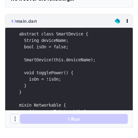
main.dart
abstract class SmartDevice {
  String deviceName;
  bool isOn = false;
  SmartDevice(this.deviceName);
  void togglePower() {
    isOn = !isOn;
  }
}
mixin Networkable {
  void connectToNetwork() {
    print('Connected to the home network.');
Run
  }
}