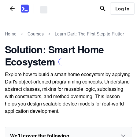
Log In
Home
Courses
Learn Dart: The First Step to Flutter
Solution: Smart Home
Ecosystem
Explore how to build a smart home ecosystem by applying
Dart's object-oriented programming concepts. Understand
abstract classes, mixins for reusable logic, subclassing
with constructors, and method overriding. This lesson
helps you design scalable device models for real-world
application development.
We'll cover the following...