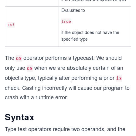
Evaluates to
true
is!
if the object does not have the
specified type
The
operator performs a typecast. We should
as
only use
when we are absolutely certain of an
as
object's type, typically after performing a prior
is
check. Casting incorrectly will cause our program to
crash with a runtime error.
Syntax
Type test operators require two operands, and the