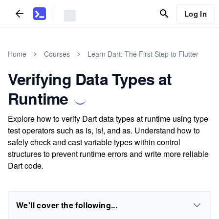
Log In
Home
Courses
Learn Dart: The First Step to Flutter
Verifying Data Types at
Runtime
Explore how to verify Dart data types at runtime using type
test operators such as is, is!, and as. Understand how to
safely check and cast variable types within control
structures to prevent runtime errors and write more reliable
Dart code.
We'll cover the following...