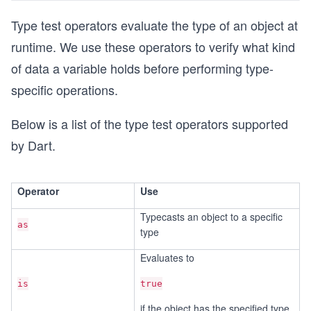
Type test operators evaluate the type of an object at
runtime. We use these operators to verify what kind
of data a variable holds before performing type-
specific operations.
Below is a list of the type test operators supported
by Dart.
Operator
Use
Typecasts an object to a specific
as
type
Evaluates to
is
true
if the object has the specified type